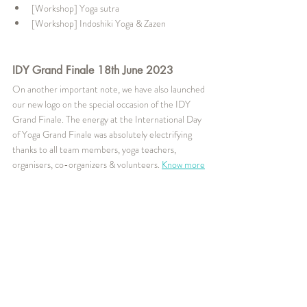
[Workshop] Yoga sutra
[Workshop] Indoshiki Yoga & Zazen
IDY Grand Finale 18th June 2023
On another important note, we have also launched 
our new logo on the special occasion of the IDY 
Grand Finale. The energy at the International Day 
of Yoga Grand Finale was absolutely electrifying 
thanks to all team members, yoga teachers, 
organisers, co-organizers & volunteers. 
Know more