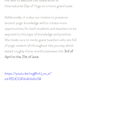
the wish to execute the celebration of 
International Day of Yoga on a more grand scale.
Additionally, it is also our motive to preserve 
ancient yogic knowledge and to create more 
opportunities for both students and teachers to be 
exposed to this type of knowledge and practice. 
We made sure to invite guest teachers who are full 
of yogic wisdom all throughout the journey which 
lasted roughly three months between the 
3rd of 
April to the 21st of June
.
https://youtu.be/vvgBInU_m_w?
si=7fDJOGPdnAVxXn08