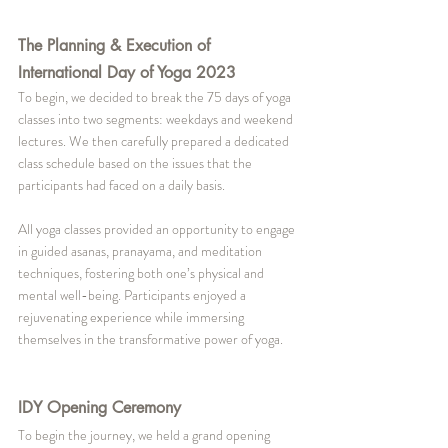
The Planning & Execution of 
International Day of Yoga 2023
To begin, we decided to break the 75 days of yoga 
classes into two segments: weekdays and weekend 
lectures. We then carefully prepared a dedicated 
class schedule based on the issues that the 
participants had faced on a daily basis.
All yoga classes provided an opportunity to engage 
in guided asanas, pranayama, and meditation 
techniques, fostering both one’s physical and 
mental well-being. Participants enjoyed a 
rejuvenating experience while immersing 
themselves in the transformative power of yoga.
IDY Opening Ceremony
To begin the journey, we held a grand opening 