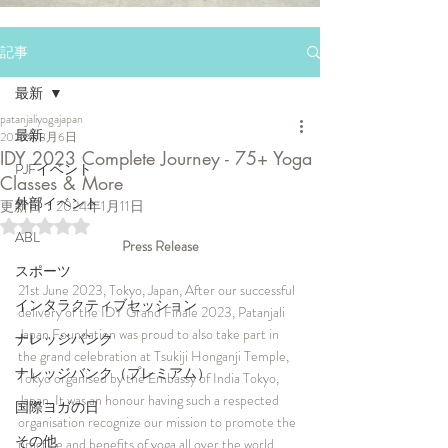
記事
最新
patanjaliyogajapan
最新
2023年8月6日
IDY 2023 Complete Journey - 75+ Yoga
PJFイベント
Classes & More
外部イベント
更新日：
2024年1月11日
5つ星のうちNaNと評価されています。
ABL
Press Release
スポーツ
21st June 2023, Tokyo, Japan, After our successful 
インタラクティブセッション
delivery of the IDY Grand Finale 2023, Patanjali 
Japan Foundation was proud to also take part in 
ナレッジバンク
the grand celebration at Tsukiji Honganji Temple, 
ナレッジバンク（プレミアム）
Tokyo organised by the Embassy of India Tokyo, 
Japan. It was an honour having such a respected 
国際ヨガの日
organisation recognize our mission to promote the 
その他
practice and benefits of yoga all over the world.