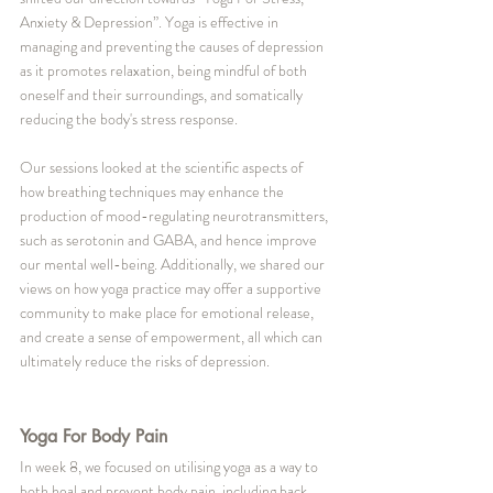
Anxiety & Depression”. Yoga is effective in 
managing and preventing the causes of depression 
as it promotes relaxation, being mindful of both 
oneself and their surroundings, and somatically 
reducing the body's stress response. 
Our sessions looked at the scientific aspects of 
how breathing techniques may enhance the 
production of mood-regulating neurotransmitters, 
such as serotonin and GABA, and hence improve 
our mental well-being. Additionally, we shared our 
views on how yoga practice may offer a supportive 
community to make place for emotional release, 
and create a sense of empowerment, all which can 
ultimately reduce the risks of depression.
Yoga For Body Pain
In week 8, we focused on utilising yoga as a way to 
both heal and prevent body pain, including back 