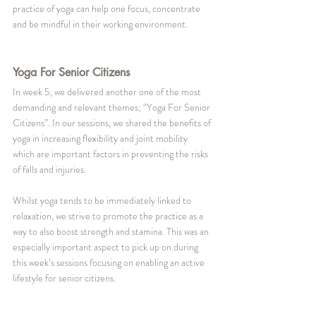
practice of yoga can help one focus, concentrate 
and be mindful in their working environment. 
Yoga For Senior Citizens
In week 5, we delivered another one of the most 
demanding and relevant themes; “Yoga For Senior 
Citizens”. In our sessions, we shared the benefits of 
yoga in increasing flexibility and joint mobility 
which are important factors in preventing the risks 
of falls and injuries. 
Whilst yoga tends to be immediately linked to 
relaxation, we strive to promote the practice as a 
way to also boost strength and stamina. This was an 
especially important aspect to pick up on during 
this week’s sessions focusing on enabling an active 
lifestyle for senior citizens.