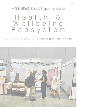
一般社団法人 Patanjali Japan Foundation
Health ＆
Wellbeing
Ecosystem
よりよい生き方へ | जीवनशैली की उन्नति
Blog
PJF ​活動記録