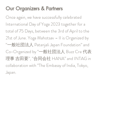
Our Organizers & Partners
Once again, we have successfully celebrated 
International Day of Yoga 2023 together for a 
total of 75 Days, between the 3rd of April to the 
21st of June. Yoga Mahotsav – II is Organized by 
“一般社団法人 Patanjali Japan Foundation” and 
Co-Organized by “一般社団法人 Buzz Cre 代表
理事 吉田要”, “合同会社 HANA” and INTAG in 
collaboration with “The Embassy of India, Tokyo, 
Japan.