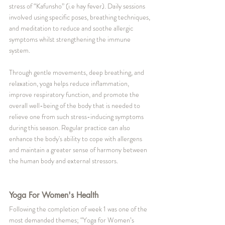
stress of “Kafunsho” (i.e hay fever). Daily sessions 
involved using specific poses, breathing techniques, 
and meditation to reduce and soothe allergic 
symptoms whilst strengthening the immune 
system. 
Through gentle movements, deep breathing, and 
relaxation, yoga helps reduce inflammation, 
improve respiratory function, and promote the 
overall well-being of the body that is needed to 
relieve one from such stress-inducing symptoms 
during this season. Regular practice can also 
enhance the body's ability to cope with allergens 
and maintain a greater sense of harmony between 
the human body and external stressors.
Yoga For Women's Health
Following the completion of week 1 was one of the 
most demanded themes; “Yoga for Women’s 