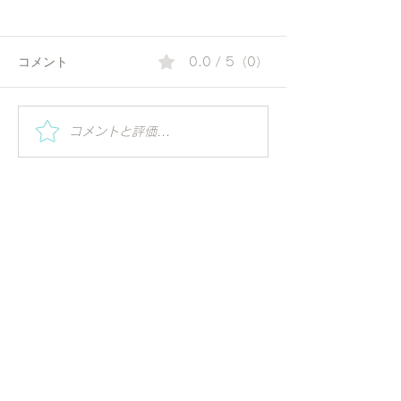
コメント
0.0 / 5（0）
夏の朝にぴったりのコリ
Special Worksh
コメントと評価...
Vihar | Mindful 
アンダーウォーター | 毎
ーガの視点で世
日の一杯で始める、やさ
る
しいアーユルヴェーダ習
慣