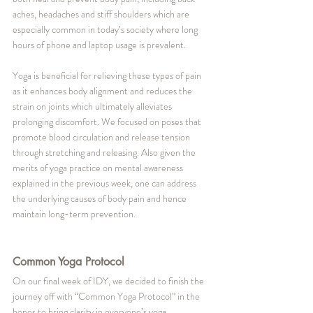
aches, headaches and stiff shoulders which are 
especially common in today’s society where long 
hours of phone and laptop usage is prevalent. 
Yoga is beneficial for relieving these types of pain 
as it enhances body alignment and reduces the 
strain on joints which ultimately alleviates 
prolonging discomfort. We focused on poses that 
promote blood circulation and release tension 
through stretching and releasing. Also given the 
merits of yoga practice on mental awareness 
explained in the previous week, one can address 
the underlying causes of body pain and hence 
maintain long-term prevention.
Common Yoga Protocol
On our final week of IDY, we decided to finish the 
journey off with “Common Yoga Protocol” in the 
hopes to bring clarity in everyone’s yoga 