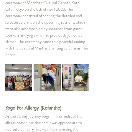
ceremony at Morishita Cultural Center, Koto 
City, Tokyo on the 8th of April 2023. The 
ceremony consisted of sharing the detailed and 
structured plans on the upcoming sessions, which 
were also accompanied by speeches from guest 
speakers and yogis who had previously joined our 
classes. The ceremony came to a peaceful ending 
with the beautiful Mantra Chanting by Dhanashree 
Sensei.
Yoga For Allergy (Kafunsho)
As the 75 day journey began in the midst of the 
allergy season, we decided it was appropriate to 
dedicate our very first week to alleviating the 