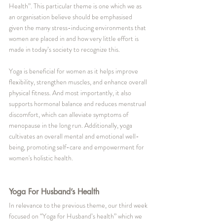
Health”. This particular theme is one which we as 
an organisation believe should be emphasised 
given the many stress-inducing environments that 
women are placed in and how very little effort is 
made in today’s society to recognize this. 
Yoga is beneficial for women as it helps improve 
flexibility, strengthen muscles, and enhance overall 
physical fitness. And most importantly, it also 
supports hormonal balance and reduces menstrual 
discomfort, which can alleviate symptoms of 
menopause in the long run. Additionally, yoga 
cultivates an overall mental and emotional well-
being, promoting self-care and empowerment for 
women's holistic health.
Yoga For Husband’s Health
In relevance to the previous theme, our third week 
focused on “Yoga for Husband’s health” which we 