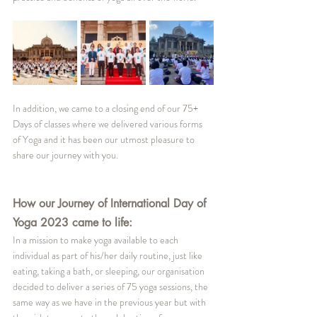
In addition, we came to a closing end of our 75+ 
Days of classes where we delivered various forms 
of Yoga and it has been our utmost pleasure to 
share our journey with you.
How our Journey of International Day of 
Yoga 2023 came to life:
In a mission to make yoga available to each 
individual as part of his/her daily routine, just like 
eating, taking a bath, or sleeping, our organisation 
decided to deliver a series of 75 yoga sessions, the 
same way as we have in the previous year but with 