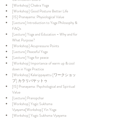
[Workshop] Chakra Yoga
[Workshop] Good Posture Better Life
[IS] Pranayama: Physiological Value
[Lecture] Introduction to Yoga Philosophy & 
FAQs
[Lecture] Yoga and Education ~ Why and for 
What Purpose?
[Workshop] Acupressure Points
[Lecture] Peaceful Yoga
[Lecture] Yoga for peace
[Workshop] Importance of warm up & cool 
down in Yoga Practice
[Workshop] Kalarippayattu [ワークショッ
プ] カラリパヤットゥ
[IS] Pranayama: Psychological and Spiritual 
Value
[Lecture] Pranopchar
[Workshop] Yogic Sukhsma 
Vyayama[Workshop] Yin Yoga
[Workshop] Yogic Sukhsma Vyayama