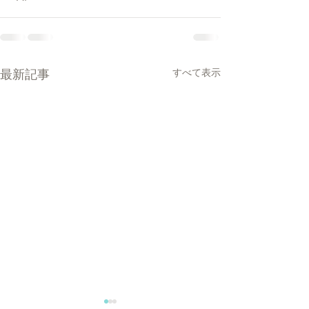
最新記事
すべて表示