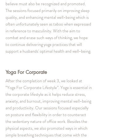
believe must also be recognized and promoted. 
The sessions focused primarily on improving sleep 
quality, and enhancing mental well-being which is 
often unfortunately seen as taboo when expressed 
in reference to masculinity. With the aim to 
combat and erase such ways of thinking, we hope 
to continue delivering yoga practices that will 
support a husbands' optimal health and well-being.
Yoga For Corporate
After the completion of week 3, we looked at 
“Yoga For Corporate Lifestyle”. Yoga is essential in 
the corporate lifestyle as it helps reduce stress, 
anxiety, and burnout, improving mental well-being 
and productivity. Our sessions focused especially 
on posture and flexibility in order to counteract 
the sedentary nature of office work. Besides the 
physical aspects, we also promoted ways in which 
simple breathing techniques that come with the 