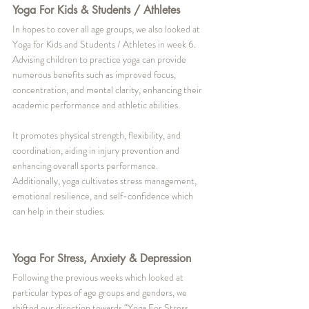
Yoga For Kids & Students / Athletes
In hopes to cover all age groups, we also looked at 
Yoga for Kids and Students / Athletes in week 6. 
Advising children to practice yoga can provide 
numerous benefits such as improved focus, 
concentration, and mental clarity, enhancing their 
academic performance and athletic abilities. 
It promotes physical strength, flexibility, and 
coordination, aiding in injury prevention and 
enhancing overall sports performance. 
Additionally, yoga cultivates stress management, 
emotional resilience, and self-confidence which 
can help in their studies. 
Yoga For Stress, Anxiety & Depression
Following the previous weeks which looked at 
particular types of age groups and genders, we 
shifted our direction towards “Yoga For Stress, 