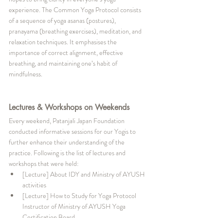
experience. The Common Yoga Protocol consists 
of a sequence of yoga asanas (postures), 
pranayama (breathing exercises), meditation, and 
relaxation techniques. It emphasises the 
importance of correct alignment, effective 
breathing, and maintaining one’s habit of 
mindfulness. 
Lectures & Workshops on Weekends
Every weekend, Patanjali Japan Foundation 
conducted informative sessions for our Yogis to 
further enhance their understanding of the 
practice. Following is the list of lectures and 
workshops that were held:
[Lecture] About IDY and Ministry of AYUSH 
activities
[Lecture] How to Study for Yoga Protocol 
Instructor of Ministry of AYUSH Yoga 
Certification Board 