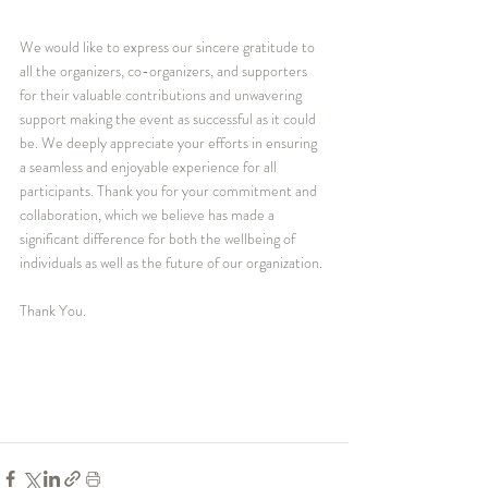
We would like to express our sincere gratitude to 
all the organizers, co-organizers, and supporters 
for their valuable contributions and unwavering 
support making the event as successful as it could 
be. We deeply appreciate your efforts in ensuring 
a seamless and enjoyable experience for all 
participants. Thank you for your commitment and 
collaboration, which we believe has made a 
significant difference for both the wellbeing of 
individuals as well as the future of our organization.
Thank You.