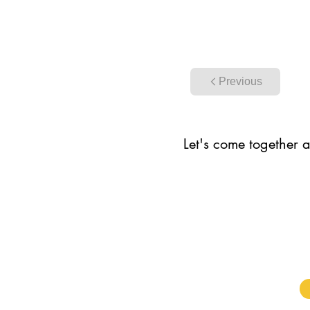
Previous
Let's come together a