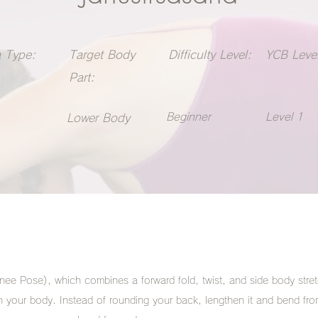
 Type:
Target Body
Difficulty Level:
YCB Level
Part:
Beginner
Level 1
Lower Body
ee Pose), which combines a forward fold, twist, and side body stre
ch your body. Instead of rounding your back, lengthen it and bend fro