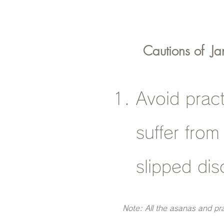
Cautions of
Ja
Avoid prac
suffer from
slipped dis
Note: All the asanas and pr