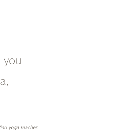
e you
ca,
fied yoga teacher.