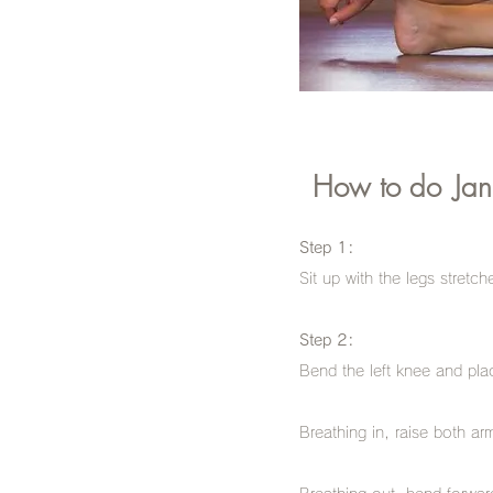
How to do
Jan
Step 1:
Sit up with the legs stretch
Step 2:
Bend the left knee and place
Breathing in, raise both arm