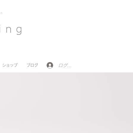
on
ing
ログイン
ショップ
ブログ