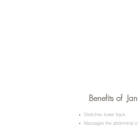
Benefits of
Jan
Stretches lower back
Massages the abdominal or