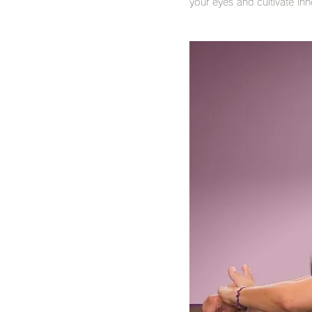
your eyes and cultivate in