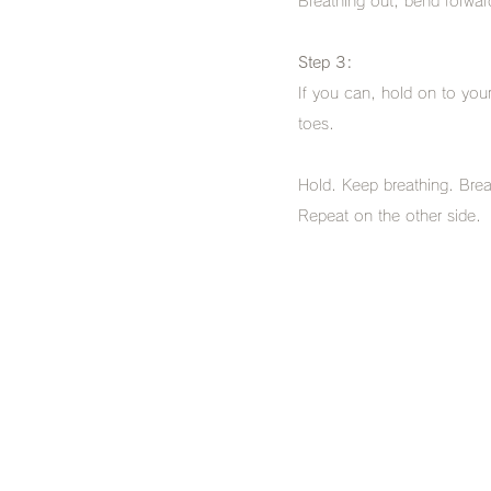
Breathing out, bend forward
Step 3:
If you can, hold on to you
toes.
Hold. Keep breathing. Brea
Repeat on the other side.