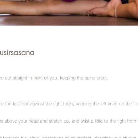
usirsasana
ed out straight in front of you, keeping the spine erect.
 the left foot against the right thigh, keeping the left knee on the fl
s above your head and stretch up, and twist a little to the right from 