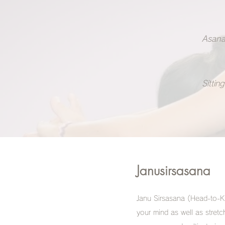
Asana
Sitting
Janusirsasana
Janu Sirsasana (Head-to-Kn
your mind as well as stret