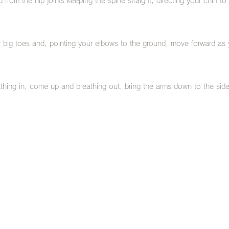
 from the hip joints keeping the spine straight, directing your chin to
r big toes and, pointing your elbows to the ground, move forward as 
thing in, come up and breathing out, bring the arms down to the side