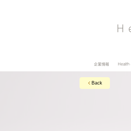
H
企業情報
Health
Back