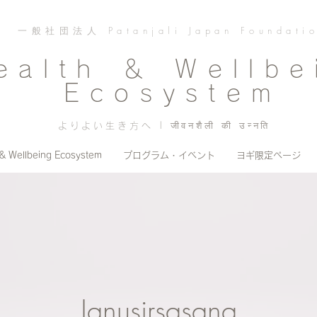
一般社団法人 Patanjali Japan Foundati
ealth ＆ Wellbe
Ecosystem
よりよい生き方へ | जीवनशैली की उन्नति
 & Wellbeing Ecosystem
プログラム・イベント
ヨギ限定ページ
Janusirsasana