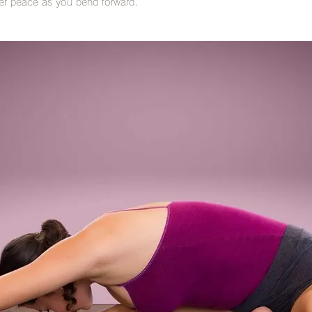
ner peace as you bend forward.