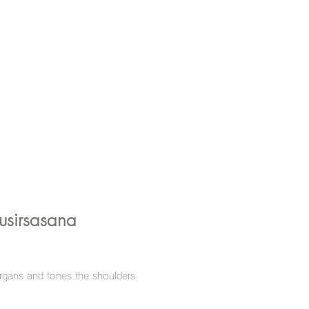
usirsasana
gans and tones the shoulders