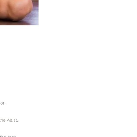
oor.
the waist.