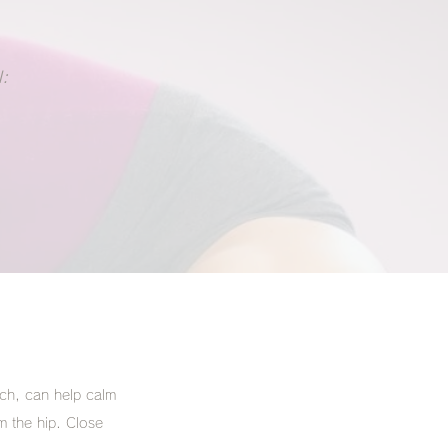
:
tch, can help calm
m the hip. Close