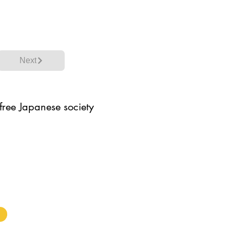
Next
 free Japanese society