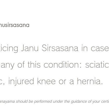
nusirsasana
ticing Janu Sirsasana in cas
 any of this condition: sciati
c, injured knee or a hernia.
anayama should be performed under the guidance of your certi