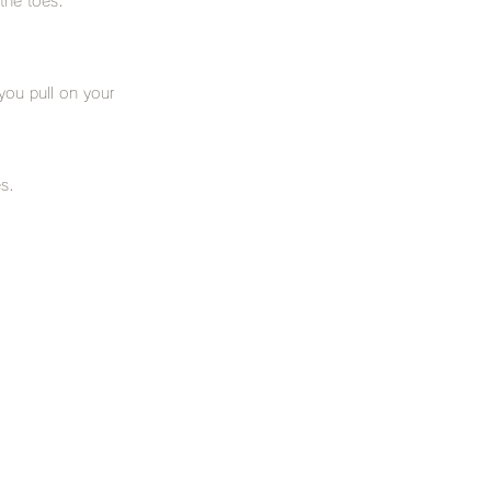
 the toes.
you pull on your
s.