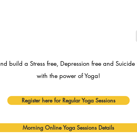
nd build a Stress free, Depression free and Suicide
with the power of Yoga!
Register here for Regular Yoga Sessions
Morning Online Yoga Sessions Details