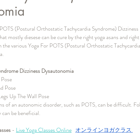
omia
と評価されています。
 POTS (Postural Orthostatic Tachycardia Syndrome) Dizziness 
 that mostly diesese can be cure by the right yoga asans and right 
gh the various Yoga For POTS (Postural Orthostatic Tachycard
a.
yndrome Dizziness Dysautonomia 
s Pose
nd Pose
 Legs Up The Wall Pose
s of an autonomic disorder, such as POTS, can be difficult. Fol
y can be beneficial.
asses
 - 
Live Yoga Classes Online
オンラインヨガクラス