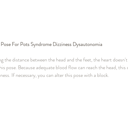
 Pose For Pots Syndrome Dizziness Dysautonomia 
g the distance between the head and the feet, the heart doesn't
 this pose. Because adequate blood flow can reach the head, this 
ness. If necessary, you can alter this pose with a block.