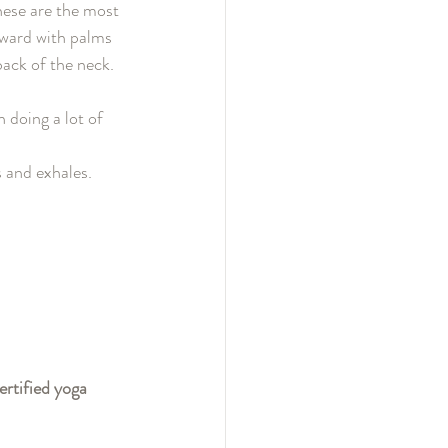
hese are the most 
rward with palms 
ack of the neck. 
 doing a lot of 
s and exhales.
rtified yoga 