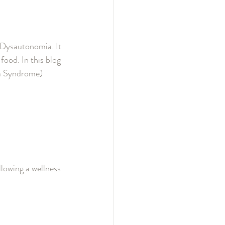
Dysautonomia. It 
food. In this blog 
ia Syndrome) 
lowing a wellness 