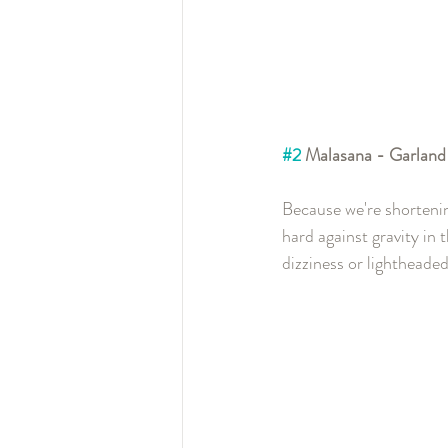
#2
 Malasana - Garland
Because we're shortenin
hard against gravity in
dizziness or lightheaded