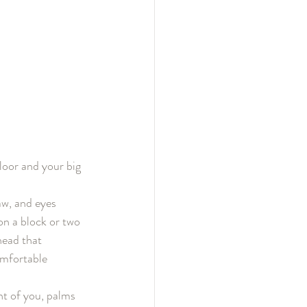
loor and your big 
aw, and eyes 
 on a block or two 
head that 
omfortable 
nt of you, palms 