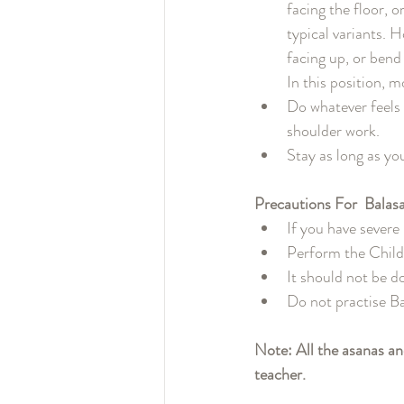
facing the floor, 
typical variants. 
facing up, or bend
In this position, 
Do whatever feels 
shoulder work.
Stay as long as yo
Precautions For  Balas
If you have severe
Perform the Child
It should not be do
Do not practise Ba
Note: All the asanas a
teacher. 