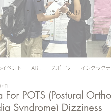
PJF ​活動記録
部イベント
ABL
スポーツ
インタラクテ
月31日
ッジバンク（プレミアム）
国際ヨガの日
 For POTS (Postural Ortho
dia Syndrome) Dizziness