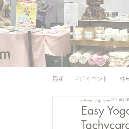
最新
PJFイベント
外
patanjaliyogajapan
2021年12
ナレッジバンク
ナレ
Easy Yoga
Tachycar