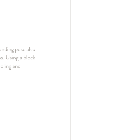
unding pose also 
s. Using a block 
ooling and 