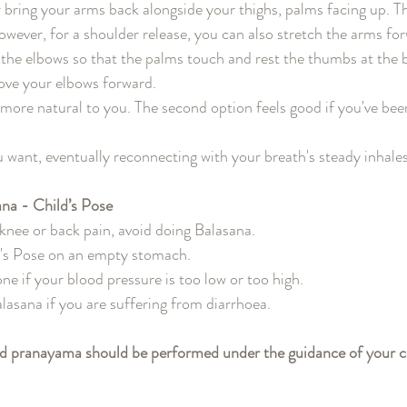
or bring your arms back alongside your thighs, palms facing up. T
However, for a shoulder release, you can also stretch the arms fo
 the elbows so that the palms touch and rest the thumbs at the b
move your elbows forward.
more natural to you. The second option feels good if you've been
u want, eventually reconnecting with your breath's steady inhale
ana - Child’s Pose
 knee or back pain, avoid doing Balasana.
's Pose on an empty stomach.
ne if your blood pressure is too low or too high.
lasana if you are suffering from diarrhoea.
nd pranayama should be performed under the guidance of your ce