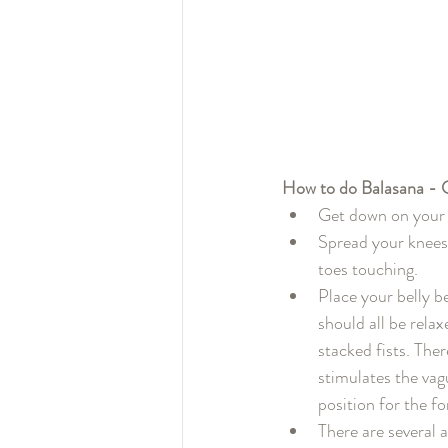
How to do Balasana - C
Get down on your 
Spread your knees 
toes touching.
Place your belly b
should all be relax
stacked fists. The
stimulates the vag
position for the fo
There are several 