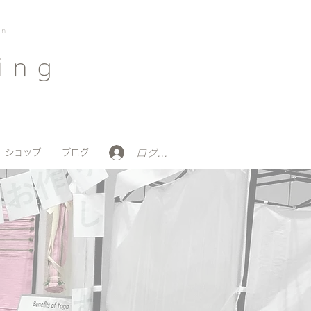
on
ing
ログイン
ショップ
ブログ