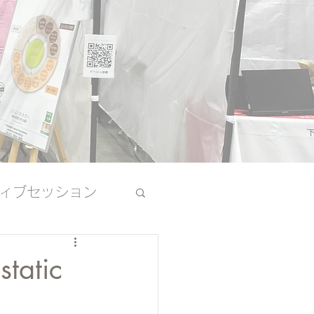
ィブセッション
その他
static