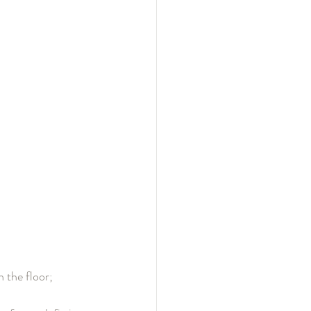
 the floor; 