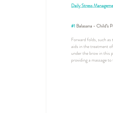
Daily Stress Manageme
#1
 Balasana - Child’s
Forward folds, such as 
aids in the treatment o
under the brow in this p
providing a massage to 