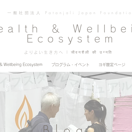
一般社団法人 Patanjali Japan Foundati
ealth ＆ Wellbe
Ecosystem
よりよい生き方へ | जीवनशैली की उन्नति
 & Wellbeing Ecosystem
プログラム・イベント
ヨギ限定ページ
Blog