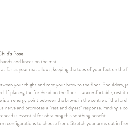
hild’s Pose
hands and knees on the mat.
as far as your mat allows, keeping the tops of your feet on the f
etween your thighs and root your brow to the floor. Shoulders, j
ed. If placing the forehead on the floor is uncomfortable, rest it
re is an energy point between the brows in the centre of the fore
us nerve and promotes a "rest and digest" response. Finding a c
rehead is essential for obtaining this soothing benefit.
arm configurations to choose from. Stretch your arms out in fro