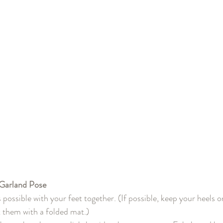
Garland Pose
 possible with your feet together. (If possible, keep your heels on
 them with a folded mat.)