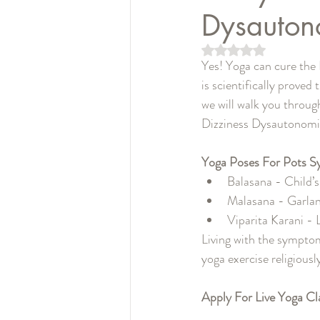
Dysauton
5つ星のうちNaN
Yes! Yoga can cure the
is scientifically proved
we will walk you throu
Dizziness Dysautonomi
Yoga Poses For Pots S
Balasana - Child’
Malasana - Garla
Viparita Karani -
Living with the symptom
yoga exercise religiousl
Apply For Live Yoga Cl