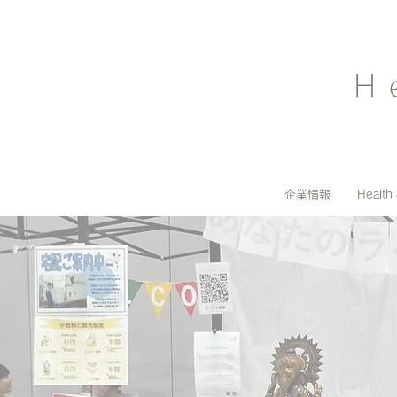
H
企業情報
Health