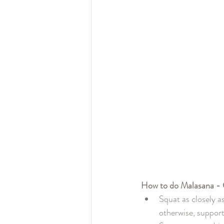
How to do Malasana - 
Squat as closely as
otherwise, support