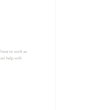
 have to work as 
can help with 