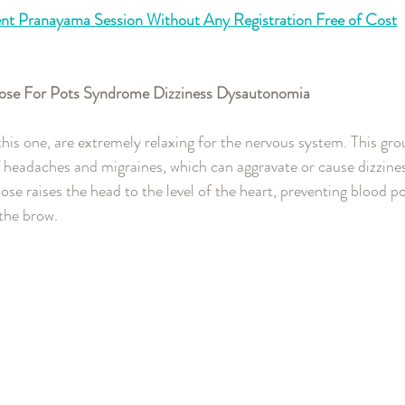
nt Pranayama Session Without Any Registration Free of Cost
 Pose For Pots Syndrome Dizziness Dysautonomia 
this one, are extremely relaxing for the nervous system. This gro
f headaches and migraines, which can aggravate or cause dizzines
ose raises the head to the level of the heart, preventing blood p
the brow.