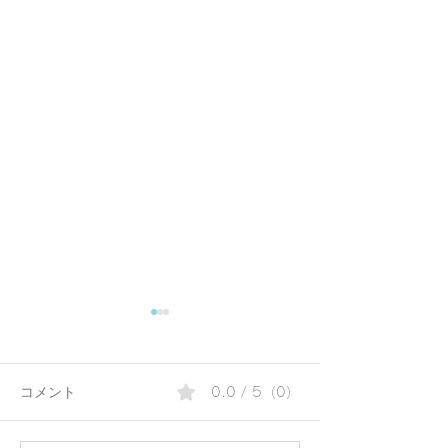
コメント
0.0 / 5（0）