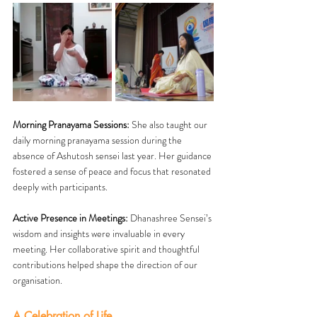
Morning Pranayama Sessions:
 She also taught our 
daily morning pranayama session during the 
absence of Ashutosh sensei last year. Her guidance 
fostered a sense of peace and focus that resonated 
deeply with participants.
Active Presence in Meetings:
 Dhanashree Sensei’s 
wisdom and insights were invaluable in every 
meeting. Her collaborative spirit and thoughtful 
contributions helped shape the direction of our 
organisation.
A Celebration of Life