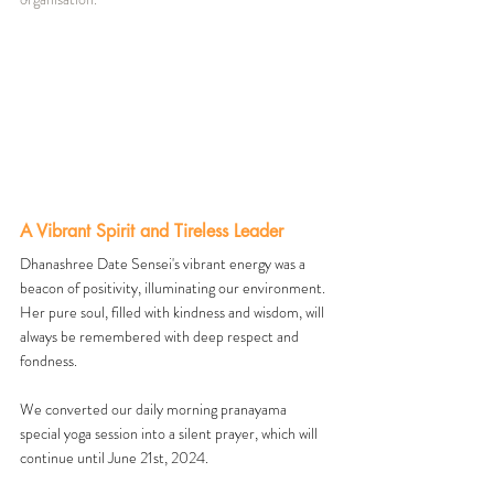
A Vibrant Spirit and Tireless Leader
Dhanashree Date Sensei's vibrant energy was a 
beacon of positivity, illuminating our environment. 
Her pure soul, filled with kindness and wisdom, will 
always be remembered with deep respect and 
fondness.
We converted our daily morning pranayama 
special yoga session into a silent prayer, which will 
continue until June 21st, 2024.