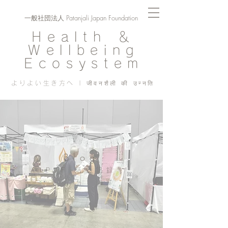
一般社団法人 Patanjali Japan Foundation
Health ＆
Wellbeing
Ecosystem
よりよい生き方へ | जीवनशैली की उन्नति
Blog
PJF ​活動記録