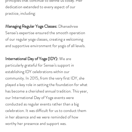
principles that continue to define us today. Her 
dedication extended to every aspect of our 
practice, including:
Managing Regular Yoga Classes:
 Dhanashree 
Sensei's expertise ensured the smooth operation 
of our regular yoga classes, creating a welcoming 
and supportive environment for yogis of all levels.
International Day of Yoga (IDY): 
We are 
particularly grateful for Sensei's support in 
establishing IDY celebrations within our 
community. In 2015, from the very first IDY, she 
played a key role in setting the foundation for what 
has become a cherished annual tradition. This year, 
our International Day of Yoga events were 
conducted as regular events rather than a big 
celebration. It was difficult for us to conduct them 
in her absence and we were reminded of how 
worthy her presence and support was.