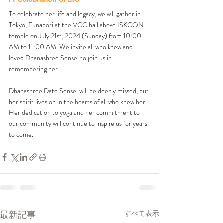
To celebrate her life and legacy, we will gather in 
Tokyo, Funabori at the VCC hall above ISKCON 
temple on July 21st, 2024 (Sunday) from 10:00 
AM to 11:00 AM. We invite all who knew and 
loved Dhanashree Sensei to join us in 
remembering her. 
Dhanashree Date Sensei will be deeply missed, but 
her spirit lives on in the hearts of all who knew her. 
Her dedication to yoga and her commitment to 
our community will continue to inspire us for years 
to come.
最新記事
すべて表示