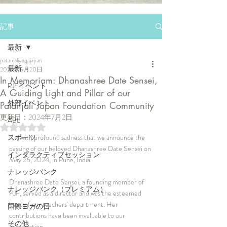
記事
最新
patanjaliyogajapan
最新
2024年6月20日
In Memoriam: Dhanashree Date Sensei,
PJFイベント
A Guiding Light and Pillar of our
外部イベント
Patanjali Japan Foundation Community
更新日：
2024年7月2日
ABL
5つ星のうちNaNと評価されています。
スポーツ
It is with profound sadness that we announce the 
passing of our beloved Dhanashree Date Sensei on 
インタラクティブセッション
May 26, 2024, in Pune, India.
ナレッジバンク
Dhanashree Date Sensei, a founding member of 
ナレッジバンク（プレミアム）
PJF, served as a director and was the esteemed 
head of our teachers' department. Her 
国際ヨガの日
contributions have been invaluable to our 
その他
organisation.