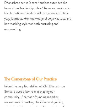
Dhanashree sensei's contributions extended far 
beyond her leadership roles. She was a passionate 
teacher who inspired countless students on their 
yoga journeys. Her knowledge of yoga was vast, and 
her teaching style was both nurturing and 
empowering.
The Cornerstone of Our Practice
From the very foundation of PJF, Dhanashree 
Sensei played a key role in shaping our 
community.  She was a founding member, 
instrumental in setting the vision and guiding 