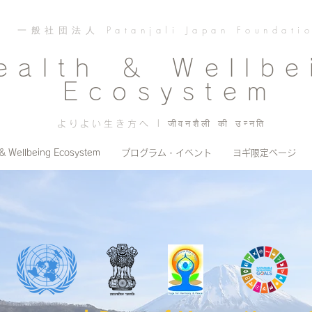
一般社団法人 Patanjali Japan Foundati
ealth ＆ Wellbe
Ecosystem
よりよい生き方へ | जीवनशैली की उन्नति
 & Wellbeing Ecosystem
プログラム・イベント
ヨギ限定ページ