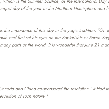
1, which is the Summer Solstice, as the International Da
 longest day of the year in the Northern Hemisphere and 
 the importance of this day in the yogic tradition: “On t
south and first set his eyes on the Saptarishis or Seven Sag
 many parts of the world. It is wonderful that June 21 mar
anada and China co-sponsored the resolution.” It Had th
olution of such nature."