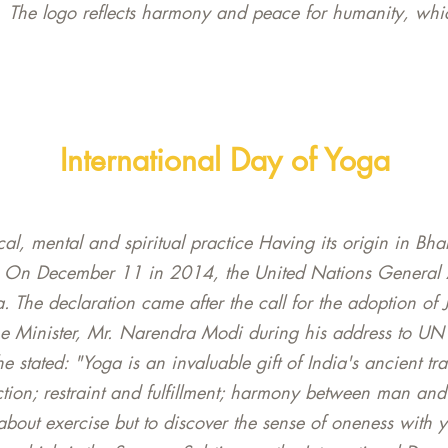
The logo reflects harmony and peace for humanity, whic
International Day of Yoga
al, mental and spiritual practice Having its origin in Bha
. On December 11 in 2014, the United Nations General 
a. The declaration came after the call for the adoption of 
me Minister, Mr. Narendra Modi during his address to U
tated: "Yoga is an invaluable gift of India's ancient trad
ion; restraint and fulfillment; harmony between man and 
 about exercise but to discover the sense of oneness with 