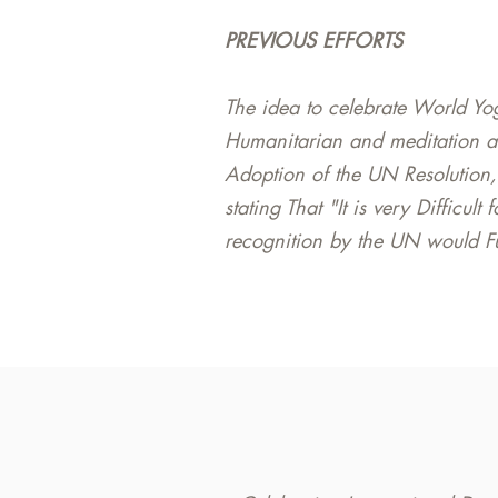
PREVIOUS EFFORTS
The idea to celebrate World Yo
Humanitarian and meditation a
Adoption of the UN Resolution,
stating That "It is very Difficul
recognition by the UN would Fur