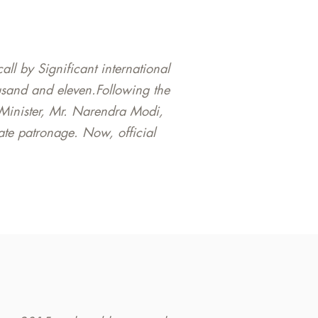
l by Significant international
sand and eleven.Following the
 Minister, Mr. Narendra Modi,
state patronage. Now, official