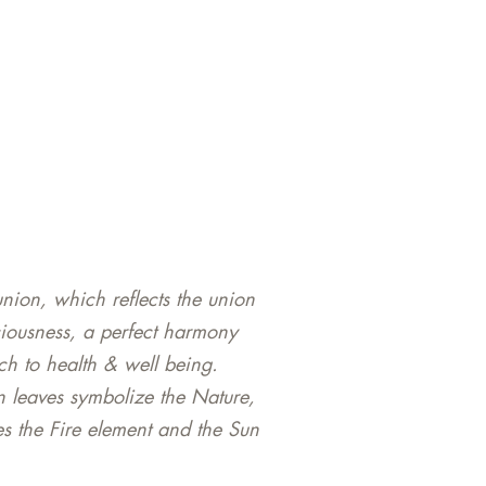
nion, which reflects the union
ciousness, a perfect harmony
h to health & well being.
n leaves symbolize the Nature,
s the Fire element and the Sun