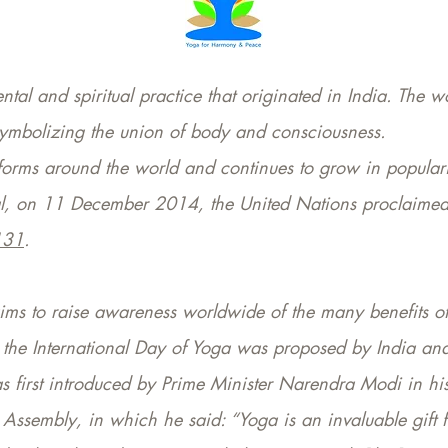
tal and spiritual practice that originated in India. The w
 symbolizing the union of body and consciousness.
s forms around the world and continues to grow in populari
al, on 11 December 2014, the United Nations proclaimed 
131
.
ims to raise awareness worldwide of the many benefits of
ng the International Day of Yoga was proposed by India a
s first introduced by Prime Minister Narendra Modi in hi
 Assembly, in which he said: “Yoga is an invaluable gift 