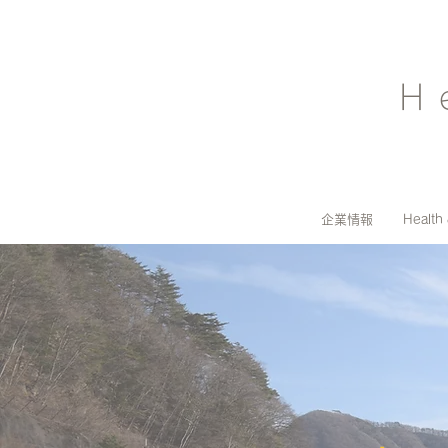
H
企業情報
Health