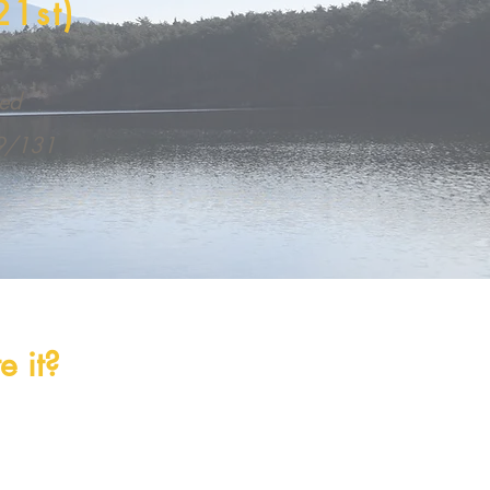
21st)
med
69/131
 it?