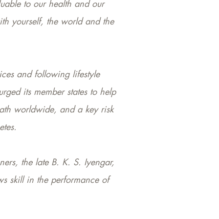
luable to our health and our
ith yourself, the world and the
ces and following lifestyle
urged its member states to help
eath worldwide, and a key risk
etes.
ers, the late B. K. S. Iyengar,
s skill in the performance of