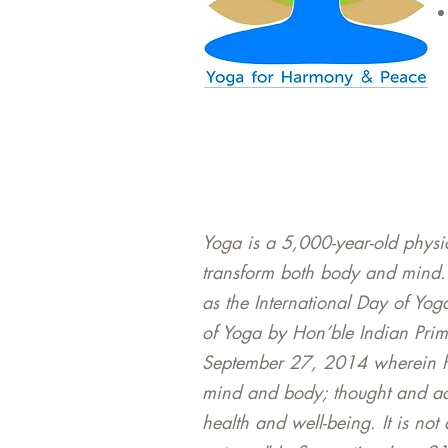
Yoga is a 5,000-year-old physic
transform both body and mind
as the International Day of Yog
of Yoga by Hon’ble Indian Pri
September 27, 2014 wherein he s
mind and body; thought and act
health and well-being. It is not