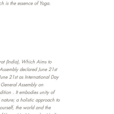
h is the essence of Yoga.
rat (India), Which Aims to
Assembly declared June 21st
June 21st as International Day
N General Assembly on
ition . It embodies unity of
nature; a holistic approach to
yourself, the world and the