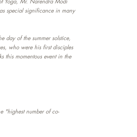
y of Yoga, Mr. Narendra Modi
has special significance in many
he day of the summer solstice,
es, who were his first disciples
ks this momentous event in the
e "highest number of co-