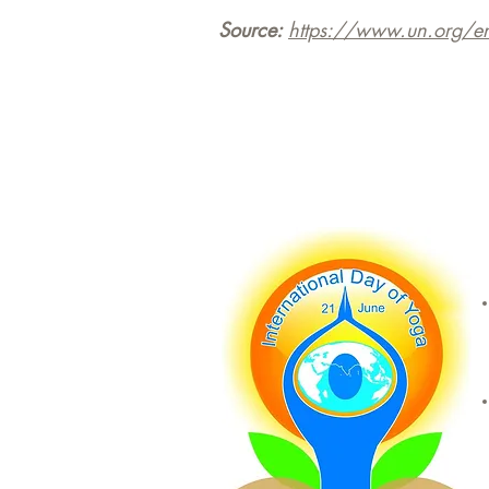
Source:
https://www.un.org/e