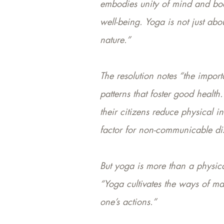
embodies unity of mind and body
well-being. Yoga is not just abo
nature.”
The resolution notes “the impor
patterns that foster good health
their citizens reduce physical 
factor for non-communicable di
But yoga is more than a physical
“Yoga cultivates the ways of ma
one’s actions.”