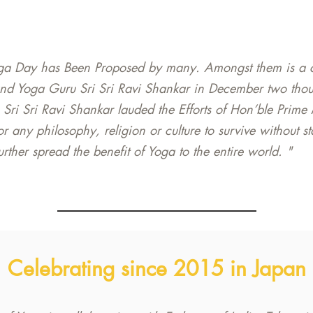
ga Day has Been Proposed by many. Amongst them is a cal
nd Yoga Guru Sri Sri Ravi Shankar in December two thou
 Sri Sri Ravi Shankar lauded the Efforts of Hon’ble Prime
t for any philosophy, religion or culture to survive without 
ther spread the benefit of Yoga to the entire world. "
Celebrating since 2015 in Japan