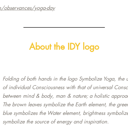
n/observances/yoga-day
About the IDY logo
Folding of both hands in the logo Symbolize Yoga, the u
of individual Consciousness with that of universal Cons
between mind & body, man & nature; a holistic approac
The brown leaves symbolize the Earth element, the gree
blue symbolizes the Water element, brightness symbolize
symbolize the source of energy and inspiration.