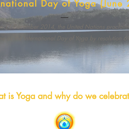
rnational Day of Yoga (June 
 11 December 2014, the United Nations proclai
ne as the International Day of Yoga by resolution 
t is Yoga and why do we celebrate