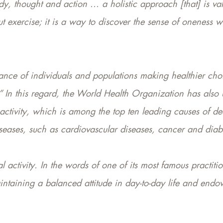
, thought and action ... a holistic approach [that] is va
ut exercise; it is a way to discover the sense of oneness w
tance of individuals and populations making healthier choi
.” In this regard, the World Health Organization has also 
inactivity, which is among the top ten leading causes of d
seases, such as cardiovascular diseases, cancer and diab
 activity. In the words of one of its most famous practition
intaining a balanced attitude in day-to-day life and endow