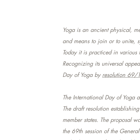
Yoga is an ancient physical, men
and means to join or to unite,
Today it is practiced in variou
Recognizing its universal appe
Day of Yoga by
resolution 69/
The International Day of Yoga a
The draft resolution establishi
member states. The proposal wa
the 69th session of the General