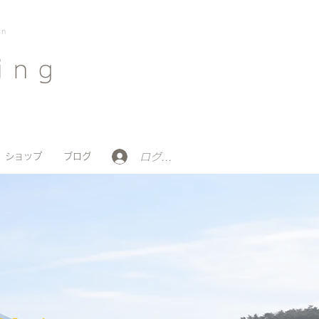
on
ing
ログイン
ショップ
ブログ