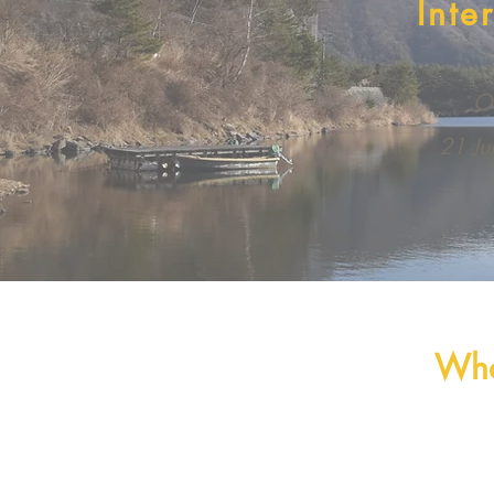
Inte
On
21 Ju
Wha