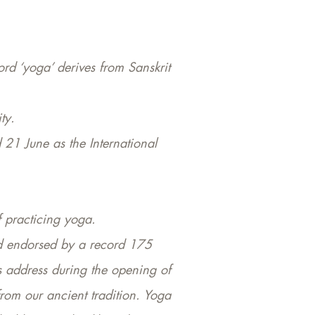
ord ‘yoga’ derives from Sanskrit
ty.
21 June as the International
 practicing yoga.
nd endorsed by a record 175
s address during the opening of
from our ancient tradition. Yoga