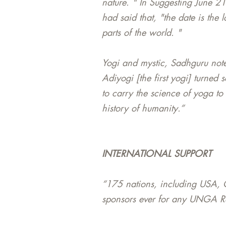
nature. " In Suggesting June 2
had said that, "the date is the
parts of the world. "
Yogi and mystic, Sadhguru notes
Adiyogi [the first yogi] turned 
to carry the science of yoga to
history of humanity.”
INTERNATIONAL SUPPORT
“175 nations, including USA, C
sponsors ever for any UNGA Res