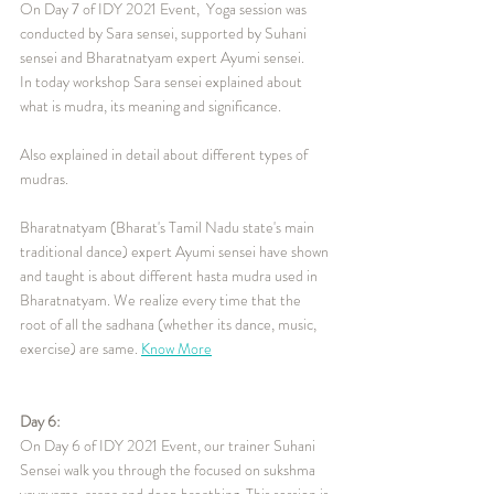
On Day 7 of IDY 2021 Event,  Yoga session was 
conducted by Sara sensei, supported by Suhani 
sensei and Bharatnatyam expert Ayumi sensei.
In today workshop Sara sensei explained about 
what is mudra, its meaning and significance.
Also explained in detail about different types of 
mudras.
Bharatnatyam (Bharat's Tamil Nadu state's main 
traditional dance) expert Ayumi sensei have shown 
and taught is about different hasta mudra used in 
Bharatnatyam. We realize every time that the 
root of all the sadhana (whether its dance, music, 
exercise) are same. 
Know More
Day 6:
On Day 6 of IDY 2021 Event, our trainer Suhani 
Sensei walk you through the focused on sukshma 
vayayama, asana and deep breathing. This session is 