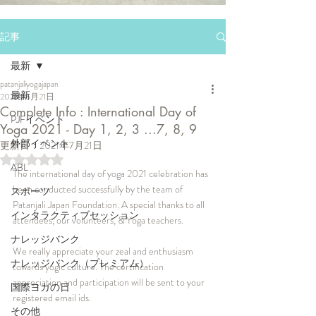
記事
最新
patanjaliyogajapan
最新
2021年6月21日
Complete Info : International Day of
PJFイベント
Yoga 2021 - Day 1, 2, 3 ...7, 8, 9
外部イベント
更新日：
2021年7月21日
5つ星のうちNaNと評価されています。
ABL
The international day of yoga 2021 celebration has 
been conducted successfully by the team of 
スポーツ
Patanjali Japan Foundation. A special thanks to all 
インタラクティブセッション
attendees, our volunteers, & Yoga teachers.
ナレッジバンク
We really appreciate your zeal and enthusiasm 
ナレッジバンク（プレミアム）
towards yogic culture. The certification 
appreciation and participation will be sent to your 
国際ヨガの日
registered email ids. 
その他