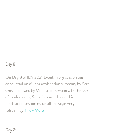
Day 8:
On Day 8 of IDY 2021 Event,  Yoga session was 
conducted on Mudra explanation summary by Sara 
sensei followed by Meditation session with the use 
of mudra led by Suhani sensei.  Hope this 
meditation session made all the yogis very 
refreshing.  
Know More
Day 7: