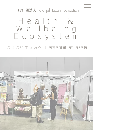
一般社団法人 Patanjali Japan Foundation
Health ＆
Wellbeing
Ecosystem
よりよい生き方へ | जीवनशैली की उन्नति
Blog
PJF ​活動記録