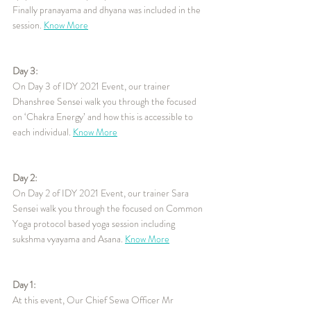
Finally pranayama and dhyana was included in the 
session. 
Know More
Day 3:
On Day 3 of IDY 2021 Event, our trainer 
Dhanshree Sensei walk you through the focused 
on ‘Chakra Energy’ and how this is accessible to 
each individual. 
Know More
Day 2:
On Day 2 of IDY 2021 Event, our trainer Sara 
Sensei walk you through the focused on Common 
Yoga protocol based yoga session including 
sukshma vyayama and Asana. 
Know More
Day 1:
At this event, Our Chief Sewa Officer Mr 