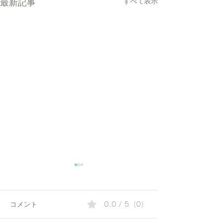
最新記事
すべて表示
コメント
0.0 / 5（0）