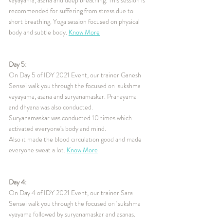
recommended for suffering from stress due to 
short breathing. Yoga session focused on physical 
body and subtle body. 
Know More
Day 5:
On Day 5 of IDY 2021 Event, our trainer Ganesh 
Sensei walk you through the focused on  sukshma 
vayayama, asana and suryanamaskar. Pranayama 
and dhyana was also conducted.
Suryanamaskar was conducted 10 times which 
activated everyone's body and mind.
Also it made the blood circulation good and made 
everyone sweat a lot. 
Know More
Day 4:
On Day 4 of IDY 2021 Event, our trainer Sara 
Sensei walk you through the focused on ‘sukshma 
vyayama followed by suryanamaskar and asanas. 