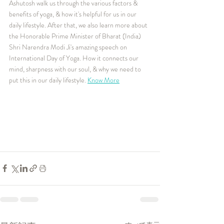
Ashutosh walk us through the various factors & 
benefits of yoga, & how it's helpful for us in our 
daily lifestyle. After that, we also learn more about 
the Honorable Prime Minister of Bharat (India) 
Shri Narendra Modi Ji's amazing speech on 
International Day of Yoga. How it connects our 
mind, sharpness with our soul, & why we need to 
put this in our daily lifestyle. 
Know More