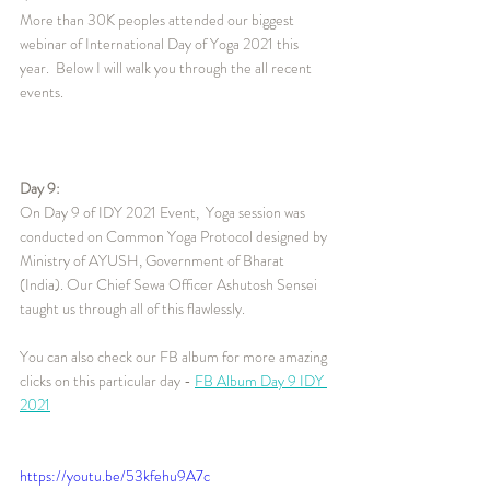
More than 30K peoples attended our biggest 
webinar of International Day of Yoga 2021 this 
year.  Below I will walk you through the all recent 
events.
Day 9:
On Day 9 of IDY 2021 Event,  Yoga session was 
conducted on Common Yoga Protocol designed by 
Ministry of AYUSH, Government of Bharat 
(India). Our Chief Sewa Officer Ashutosh Sensei 
taught us through all of this flawlessly. 
You can also check our FB album for more amazing 
clicks on this particular day - 
FB Album Day 9 IDY 
2021
https://youtu.be/53kfehu9A7c