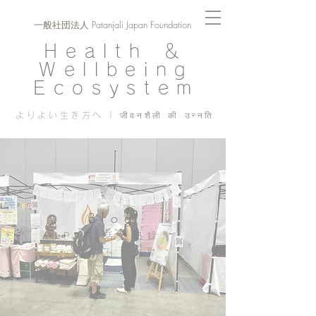
一般社団法人 Patanjali Japan Foundation
Health ＆
Wellbeing
Ecosystem
よりよい生き方へ | जीवनशैली की उन्नति
Blog
PJF ​活動記録