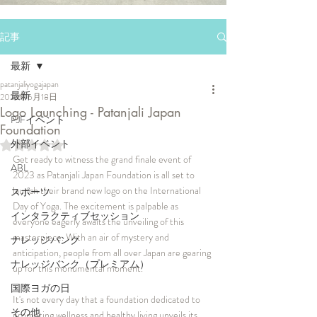
記事
最新
patanjaliyogajapan
最新
2023年6月18日
Logo Launching - Patanjali Japan
PJFイベント
Foundation
外部イベント
5つ星のうちNaNと評価されています。
Get ready to witness the grand finale event of 
ABL
2023 as Patanjali Japan Foundation is all set to 
launch their brand new logo on the International 
スポーツ
Day of Yoga. The excitement is palpable as 
インタラクティブセッション
everyone eagerly awaits the unveiling of this 
masterpiece. With an air of mystery and 
ナレッジバンク
anticipation, people from all over Japan are gearing 
ナレッジバンク（プレミアム）
up for this monumental moment. 
国際ヨガの日
It's not every day that a foundation dedicated to 
その他
promoting wellness and healthy living unveils its 