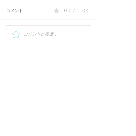
コメント
0.0 / 5（0）
夏の朝にぴったりのコリ
Special Worksh
コメントと評価...
Vihar | Mindful 
アンダーウォーター | 毎
ーガの視点で世
日の一杯で始める、やさ
る
しいアーユルヴェーダ習
慣