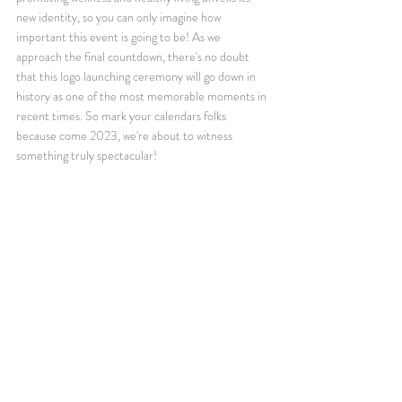
new identity, so you can only imagine how 
important this event is going to be! As we 
approach the final countdown, there's no doubt 
that this logo launching ceremony will go down in 
history as one of the most memorable moments in 
recent times. So mark your calendars folks 
because come 2023, we're about to witness 
something truly spectacular!