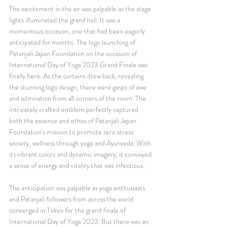
The excitement in the air was palpable as the stage 
lights illuminated the grand hall. It was a 
momentous occasion, one that had been eagerly 
anticipated for months. The logo launching of 
Patanjali Japan Foundation on the occasion of 
International Day of Yoga 2023 Grand Finale was 
finally here. As the curtains drew back, revealing 
the stunning logo design, there were gasps of awe 
and admiration from all corners of the room. The 
intricately crafted emblem perfectly captured 
both the essence and ethos of Patanjali Japan 
Foundation's mission to promote zero stress 
society, wellness through yoga and Ayurveda. With 
its vibrant colors and dynamic imagery, it conveyed 
a sense of energy and vitality that was infectious.
The anticipation was palpable as yoga enthusiasts 
and Patanjali followers from across the world 
converged in Tokyo for the grand finale of 
International Day of Yoga 2023. But there was an 