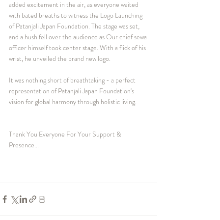
added excitement in the air, as everyone waited 
with bated breaths to witness the Logo Launching 
of Patanjali Japan Foundation. The stage was set, 
and a hush fell over the audience as Our chief sewa 
officer himself took center stage. With a flick of his 
wrist, he unveiled the brand new logo.
It was nothing short of breathtaking - a perfect 
representation of Patanjali Japan Foundation's 
vision for global harmony through holistic living.
Thank You Everyone For Your Support & 
Presence...