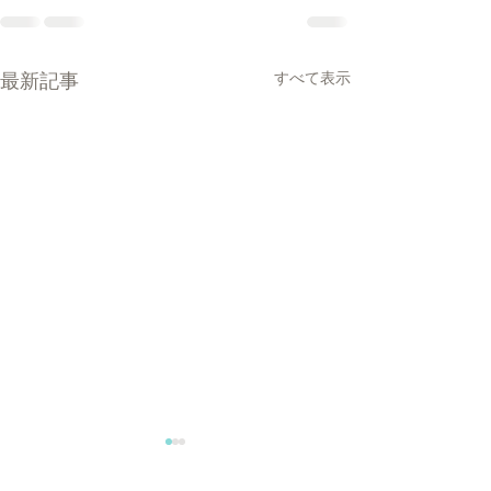
最新記事
すべて表示