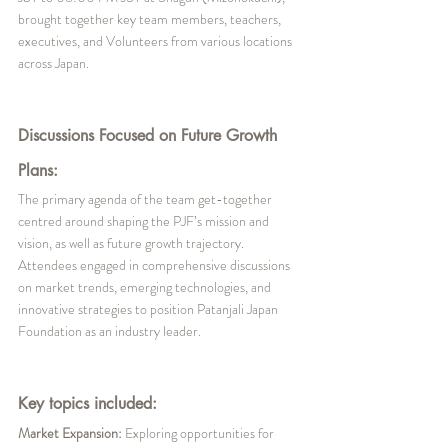
brought together key team members, teachers, 
executives, and Volunteers from various locations 
across Japan. 
Discussions Focused on Future Growth 
Plans:
The primary agenda of the team get-together 
centred around shaping the PJF’s mission and 
vision, as well as future growth trajectory. 
Attendees engaged in comprehensive discussions 
on market trends, emerging technologies, and 
innovative strategies to position Patanjali Japan 
Foundation as an industry leader.
Key topics included:
Market Expansion:
 Exploring opportunities for 