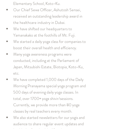
Elementary School, Koto-Ku.
Our Chief Sewa Officer, Ashutosh Sensei, 
received an outstanding leadership award in 
the healthcare industry in Dubai.
We have shifted our headquarters to 
Yamanakako at the foothills of Mt. Fuji.
We started a daily yoga class for companies to 
boost their overall health and efficiency.
Many yoga awareness programs were 
conducted, including at the Parliament of 
Japan, Mitsubishi Estate, Biotopia, Koto-Ku, 
etc.
We have completed 1,000 days of the Daily 
Morning Pranayama special yoga program and 
500 days of evening daily yoga classes. In 
total, over 1700+ yoga shivir/sessions. 
Currently, we provide more than 80 yoga 
classes by real teachers every month.
We also started newsletters for our yogis and 
audience to share regular event updates and 