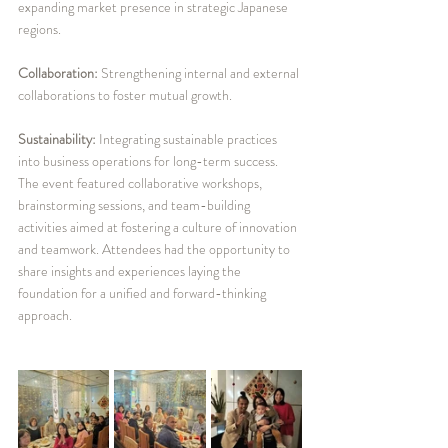
expanding market presence in strategic Japanese 
regions.
Collaboration: 
Strengthening internal and external 
collaborations to foster mutual growth.
Sustainability:
 Integrating sustainable practices 
into business operations for long-term success.
The event featured collaborative workshops, 
brainstorming sessions, and team-building 
activities aimed at fostering a culture of innovation 
and teamwork. Attendees had the opportunity to 
share insights and experiences laying the 
foundation for a unified and forward-thinking 
approach.