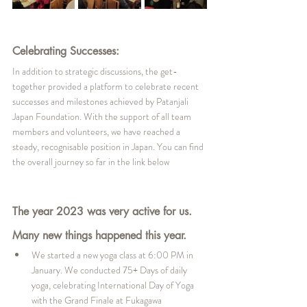
Celebrating Successes:
In addition to strategic discussions, the get-
together provided a platform to celebrate recent 
successes and milestones achieved by Patanjali 
Japan Foundation. With the support of all team 
members and volunteers, we have reached a 
steady, recognisable position in Japan. You can find 
the overall journey so far in the link below
The year 2023 was very active for us. 
Many new things happened this year.
We started a new yoga class at 6:00 PM in 
January. We conducted 75+ Days of daily 
yoga, celebrating International Day of Yoga 
with the Grand Finale at Fukagawa 