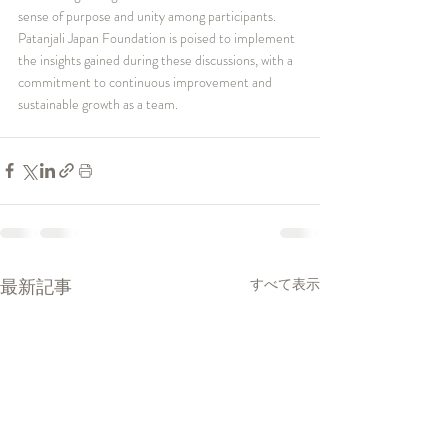
sense of purpose and unity among participants. 
Patanjali Japan Foundation is poised to implement 
the insights gained during these discussions, with a 
commitment to continuous improvement and 
sustainable growth as a team.
最新記事
すべて表示