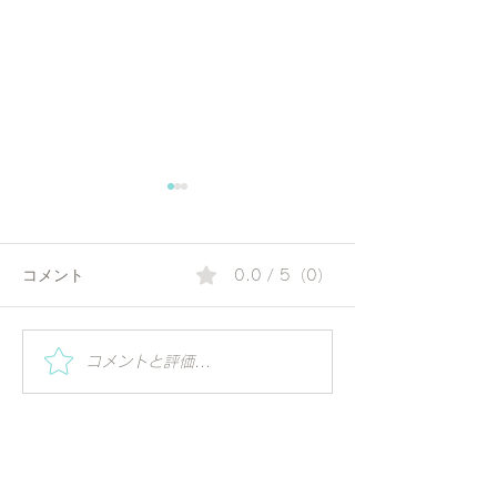
コメント
0.0 / 5（0）
夏の朝にぴったりのコリ
Special Worksh
コメントと評価...
Vihar | Mindful 
アンダーウォーター | 毎
ーガの視点で世
日の一杯で始める、やさ
る
しいアーユルヴェーダ習
慣