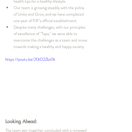
health tips for a healthy lifestyle.
Our team is growing steadily with the policy 
of Unite and Grow, and we have completed 
one year of PJF’s official establishment.
Despite many challenges, with our principles 
of excellence of "Tapa," we were able to 
overcome the challenges as a team and move 
towards making a healthy and happy society.
https://youtu.be/2fJtD2Zbz0k
Looking Ahead:
The team get-together concluded with a renewed 