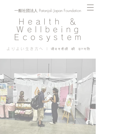
一般社団法人 Patanjali Japan Foundation
Health ＆
Wellbeing
Ecosystem
よりよい生き方へ | जीवनशैली की उन्नति
Blog
PJF ​活動記録