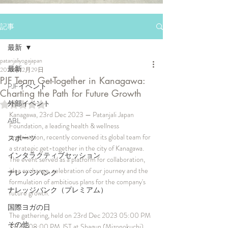
記事
最新
patanjaliyogajapan
最新
2023年12月29日
PJF Team Get-Together in Kanagawa:
PJFイベント
Charting the Path for Future Growth
外部イベント
5つ星のうちNaNと評価されています。
Kanagawa, 23rd Dec 2023 — Patanjali Japan 
ABL
Foundation, a leading health & wellness 
organisation, recently convened its global team for 
スポーツ
a strategic get-together in the city of Kanagawa. 
インタラクティブセッション
The event served as a platform for collaboration, 
idea exchange, celebration of our journey and the 
ナレッジバンク
formulation of ambitious plans for the company's 
ナレッジバンク（プレミアム）
future growth.
国際ヨガの日
The gathering, held on 23rd Dec 2023 05:00 PM 
その他
JST to 08:00 PM JST at Shagun (Mizonokuchi), 