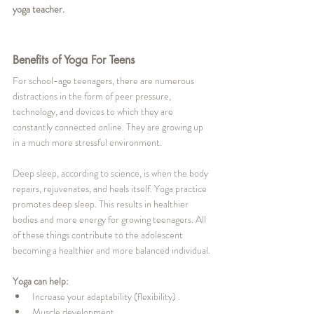
yoga teacher. 
Benefits of Yoga For Teens
For school-age teenagers, there are numerous 
distractions in the form of peer pressure, 
technology, and devices to which they are 
constantly connected online. They are growing up 
in a much more stressful environment. 
Deep sleep, according to science, is when the body 
repairs, rejuvenates, and heals itself. Yoga practice 
promotes deep sleep. This results in healthier 
bodies and more energy for growing teenagers. All 
of these things contribute to the adolescent 
becoming a healthier and more balanced individual.
Yoga can help:
Increase your adaptability (flexibility) .
Muscle development