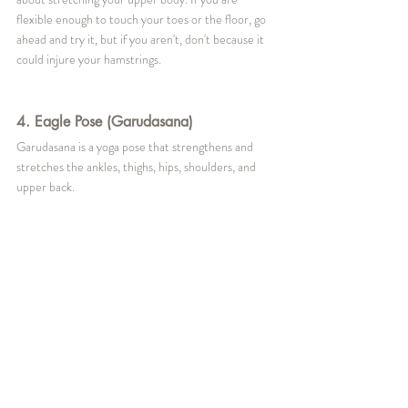
flexible enough to touch your toes or the floor, go 
ahead and try it, but if you aren't, don't because it 
could injure your hamstrings.
4. Eagle Pose (Garudasana)
Garudasana is a yoga pose that strengthens and 
stretches the ankles, thighs, hips, shoulders, and 
upper back.