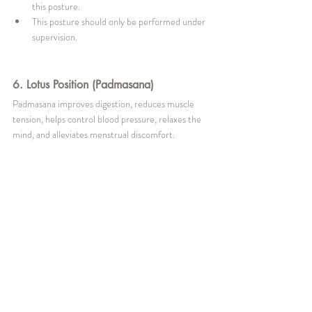
this posture.
This posture should only be performed under 
supervision.
6. Lotus Position (Padmasana)
Padmasana improves digestion, reduces muscle 
tension, helps control blood pressure, relaxes the 
mind, and alleviates menstrual discomfort.