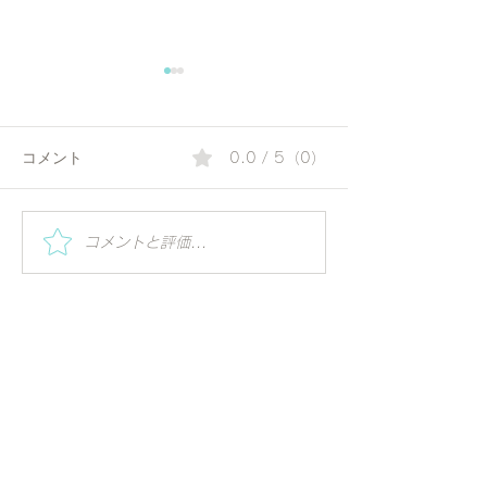
コメント
0.0 / 5（0）
夏の朝にぴったりのコリ
Special Worksh
コメントと評価...
Vihar | Mindful 
アンダーウォーター | 毎
ーガの視点で世
日の一杯で始める、やさ
る
しいアーユルヴェーダ習
慣