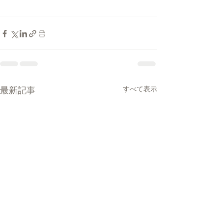
最新記事
すべて表示