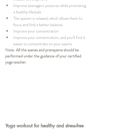
Improve teenagers' postures while promoting 
a healthy lifestyle.
The system is relaxed, which allows them to 
focus and find a better balance.
Improve your concentration
Improve your concentration, and you'll find it 
easier to concentrate on your exams.
Note: All the asanas and pranayama should be 
performed under the guidance of your certified 
yoga teacher. 
Yoga workout for healthy and stress-free 