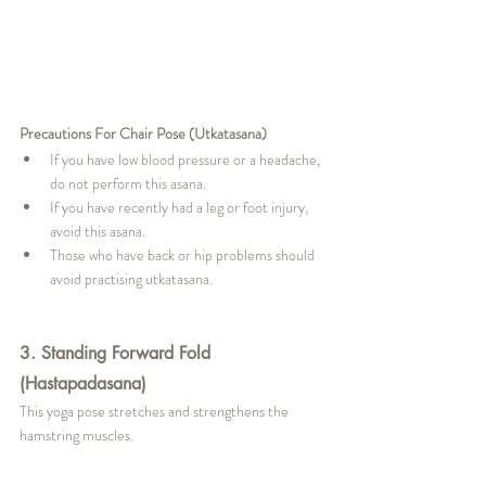
Precautions For Chair Pose (Utkatasana)
If you have low blood pressure or a headache, 
do not perform this asana.
If you have recently had a leg or foot injury, 
avoid this asana.
Those who have back or hip problems should 
avoid practising utkatasana.
3. Standing Forward Fold 
(Hastapadasana)
This yoga pose stretches and strengthens the 
hamstring muscles.