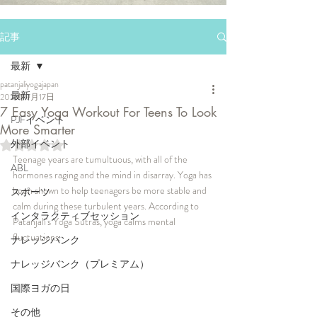
記事
最新
patanjaliyogajapan
最新
2021年9月17日
7 Easy Yoga Workout For Teens To Look
PJFイベント
More Smarter
外部イベント
5つ星のうちNaNと評価されています。
Teenage years are tumultuous, with all of the 
ABL
hormones raging and the mind in disarray. Yoga has 
been shown to help teenagers be more stable and 
スポーツ
calm during these turbulent years. According to 
インタラクティブセッション
Patanjali's Yoga Sutras, yoga calms mental 
fluctuations. 
ナレッジバンク
ナレッジバンク（プレミアム）
国際ヨガの日
その他