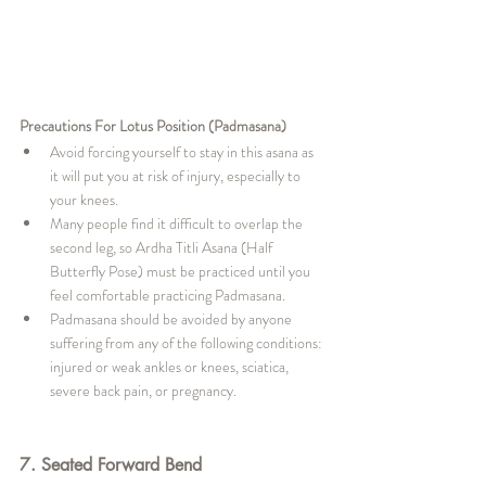
Precautions For Lotus Position (Padmasana)
Avoid forcing yourself to stay in this asana as 
it will put you at risk of injury, especially to 
your knees.
Many people find it difficult to overlap the 
second leg, so Ardha Titli Asana (Half 
Butterfly Pose) must be practiced until you 
feel comfortable practicing Padmasana.
Padmasana should be avoided by anyone 
suffering from any of the following conditions: 
injured or weak ankles or knees, sciatica, 
severe back pain, or pregnancy.
7. Seated Forward Bend 