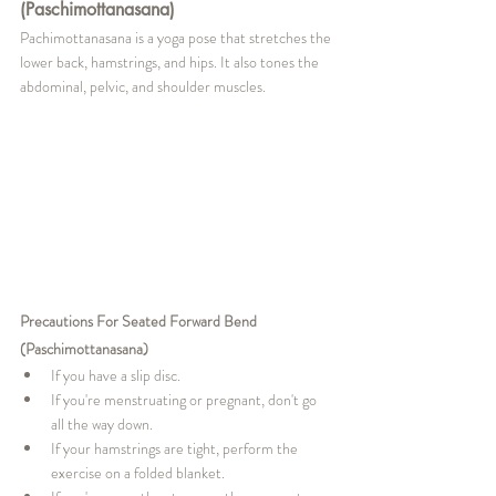
(Paschimottanasana)
Pachimottanasana is a yoga pose that stretches the 
lower back, hamstrings, and hips. It also tones the 
abdominal, pelvic, and shoulder muscles.
Precautions For Seated Forward Bend 
(Paschimottanasana)
If you have a slip disc.
If you're menstruating or pregnant, don't go 
all the way down.
If your hamstrings are tight, perform the 
exercise on a folded blanket.