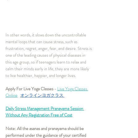
In other words, it slows down the uncontrollable 
mental loops that can cause stress, such as 
frustration, regret, anger, fear, and desire. Stress is 
one of the leading causes of physical diseases in 
this age group, so if teenagers learn to relax and 
calm their minds early in life, they are more likely 
to live healthier, happier, and longer lives.
Apply For Live Yoga Classes
 - 
Live Yoga Classes 
Online
オンラインヨガクラス
Daily Stress Management Pranayama Session 
Without Any Registration Free of Cost
Note: All the asanas and pranayama should be 
performed under the guidance of your certified 