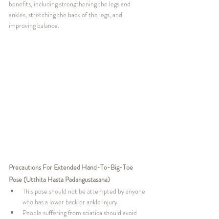
benefits, including strengthening the legs and 
ankles, stretching the back of the legs, and 
improving balance.
Precautions For Extended Hand-To-Big-Toe 
Pose (Utthita Hasta Padangustasana)
This pose should not be attempted by anyone 
who has a lower back or ankle injury.
People suffering from sciatica should avoid 