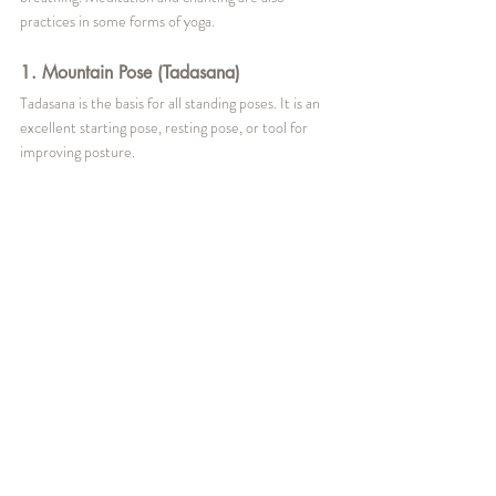
practices in some forms of yoga. 
1. Mountain Pose (Tadasana)
Tadasana is the basis for all standing poses. It is an 
excellent starting pose, resting pose, or tool for 
improving posture.