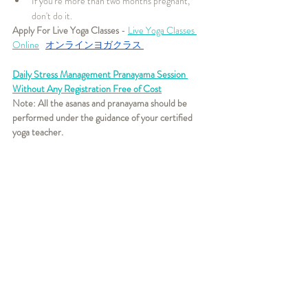
If you're more than two months pregnant, 
don't do it.
Apply For Live Yoga Classes
 - 
Live Yoga Classes 
Online
オンラインヨガクラス
Daily Stress Management Pranayama Session 
Without Any Registration Free of Cost
Note: All the asanas and pranayama should be 
performed under the guidance of your certified 
yoga teacher. 