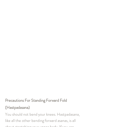
Precautions For Standing Forward Fold 
(Hastpadasana)
You should not bend your knees. Hastpadasana, 
like all the other bending forward asanas, is all 
about stretching your upper body. If you are 