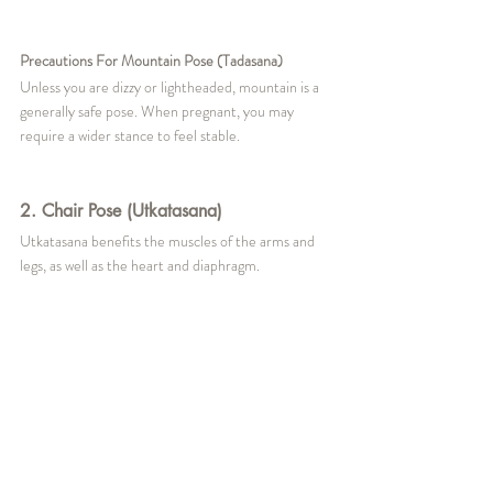
Precautions For Mountain Pose (Tadasana)
Unless you are dizzy or lightheaded, mountain is a 
generally safe pose. When pregnant, you may 
require a wider stance to feel stable.
2. Chair Pose (Utkatasana)
Utkatasana benefits the muscles of the arms and 
legs, as well as the heart and diaphragm.