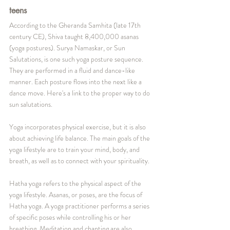
teens
According to the Gheranda Samhita (late 17th 
century CE), Shiva taught 8,400,000 asanas 
(yoga postures). Surya Namaskar, or Sun 
Salutations, is one such yoga posture sequence. 
They are performed in a fluid and dance-like 
manner. Each posture flows into the next like a 
dance move. Here's a link to the proper way to do 
sun salutations.
Yoga incorporates physical exercise, but it is also 
about achieving life balance. The main goals of the 
yoga lifestyle are to train your mind, body, and 
breath, as well as to connect with your spirituality.
Hatha yoga refers to the physical aspect of the 
yoga lifestyle. Asanas, or poses, are the focus of 
Hatha yoga. A yoga practitioner performs a series 
of specific poses while controlling his or her 
breathing. Meditation and chanting are also 