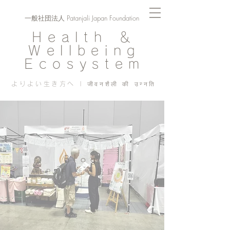
一般社団法人 Patanjali Japan Foundation
Health ＆
Wellbeing
Ecosystem
よりよい生き方へ | जीवनशैली की उन्नति
Blog
PJF ​活動記録