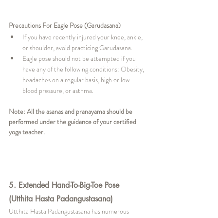
Precautions For Eagle Pose (Garudasana)
If you have recently injured your knee, ankle, 
or shoulder, avoid practicing Garudasana.
Eagle pose should not be attempted if you 
have any of the following conditions: Obesity, 
headaches on a regular basis, high or low 
blood pressure, or asthma.
Note: All the asanas and pranayama should be 
performed under the guidance of your certified 
yoga teacher. 
5. Extended Hand-To-Big-Toe Pose 
(Utthita Hasta Padangustasana)
Utthita Hasta Padangustasana has numerous 