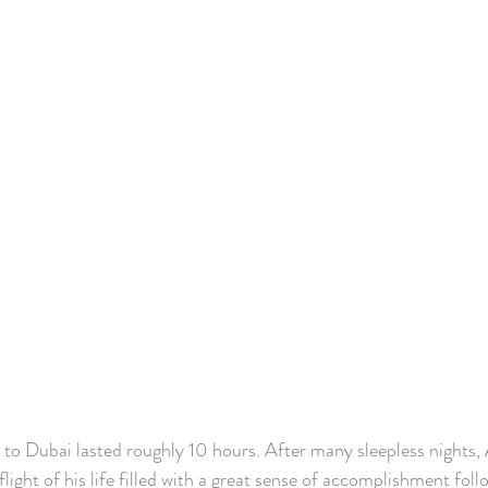
to Dubai lasted roughly 10 hours. After many sleepless nights,
 flight of his life filled with a great sense of accomplishment fol