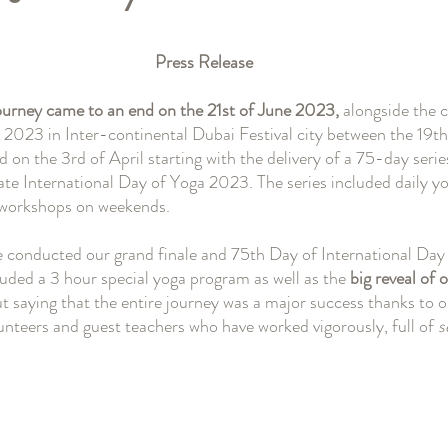
と評価されています。
Press Release
ourney came to an end on the 21st of June 2023,
 alongside the 
023 in Inter-continental Dubai Festival city between the 19th 
n the 3rd of April starting with the delivery of a 75-day series
e International Day of Yoga 2023. The series included daily yo
/workshops on weekends.
e conducted our grand finale and 75th Day of International Day
luded a 3 hour special yoga program as well as the 
big reveal of o
ut saying that the entire journey was a major success thanks to 
nteers and guest teachers who have worked vigorously, full of 
s