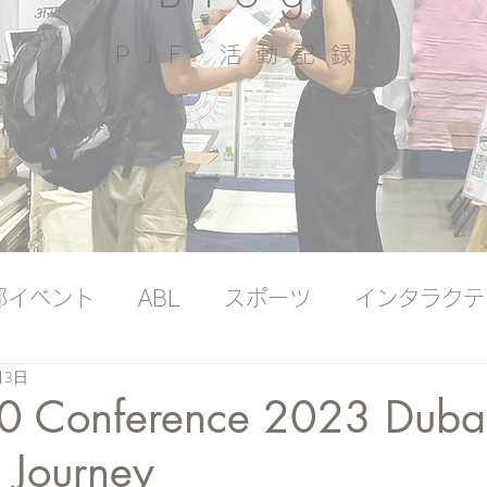
PJF ​活動記録
部イベント
ABL
スポーツ
インタラクテ
月3日
ッジバンク（プレミアム）
国際ヨガの日
.0 Conference 2023 Duba
 Journey