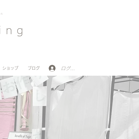
on
ing
ログイン
ショップ
ブログ