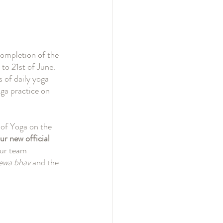
completion of the 
to 21st of June. 
 of daily yoga 
ga practice on 
 of Yoga on the 
ur new official 
our team 
ewa bhav
 and the 