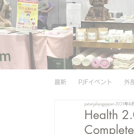
最新
PJFイベント
外
patanjaliyogajapan
2023年8
ナレッジバンク
ナレ
Health 2
Complete