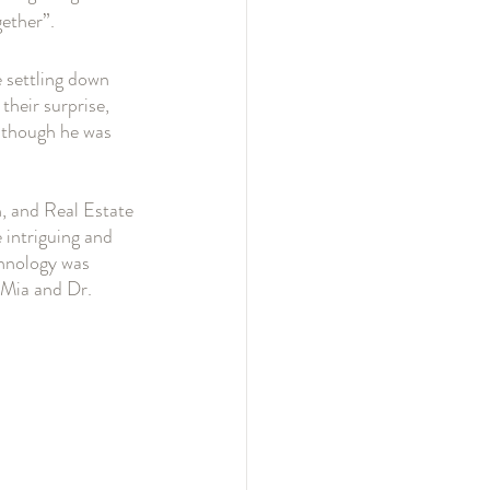
ether”. 
 settling down 
their surprise, 
s though he was 
, and Real Estate 
intriguing and 
hnology was 
 Mia and Dr. 