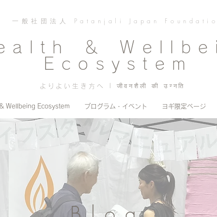
一般社団法人 Patanjali Japan Foundati
ealth ＆ Wellbe
Ecosystem
よりよい生き方へ | जीवनशैली की उन्नति
 & Wellbeing Ecosystem
プログラム・イベント
ヨギ限定ページ
Blog