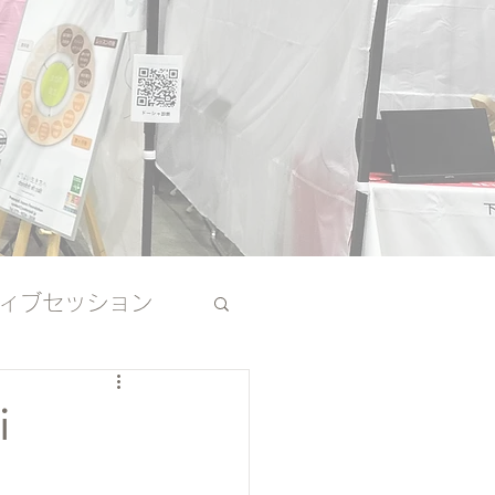
ィブセッション
その他
i