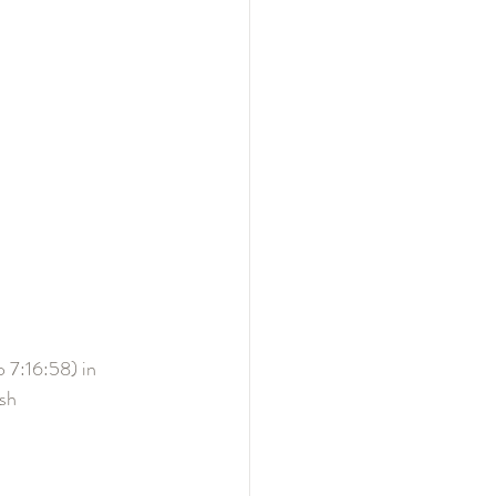
o 7:16:58) in 
sh 