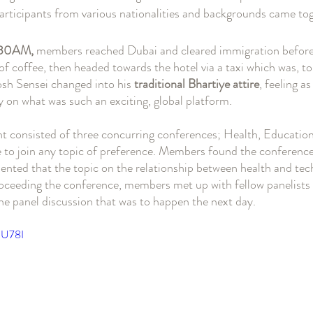
articipants from various nationalities and backgrounds came tog
6:30AM,
 members reached Dubai and cleared immigration before
f coffee, then headed towards the hotel via a taxi which was, to 
osh Sensei changed into his 
traditional Bhartiye attire
, feeling a
y on what was such an exciting, global platform. 
ent consisted of three concurring conferences; Health, Education
 to join any topic of preference. Members found the conference 
ted that the topic on the relationship between health and tec
Proceeding the conference, members met up with fellow panelists
he panel discussion that was to happen the next day. 
1U78I