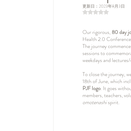
更新日：
2023年8月3日
5つ星のうちNaN
Our rigorous, 
80 day j
Health 2.0 Conference 2
The journey commenced o
sessions to commemorat
weekdays and lectures
To close the journey, w
18th of June, which inc
PJF logo
. It goes witho
members, teachers, volu
omotenashi 
spirit.