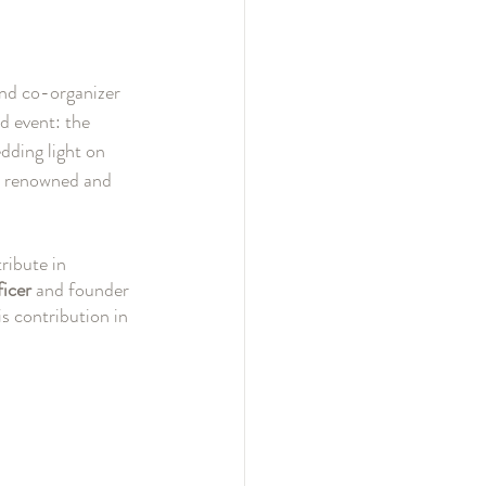
and co-organizer 
event: the 
ding light on 
t renowned and 
ribute in 
icer 
and founder 
is contribution in 