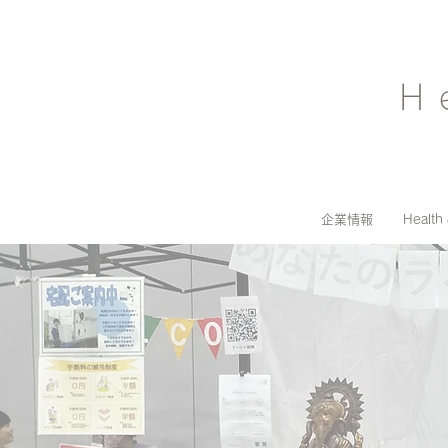
H
企業情報
Health