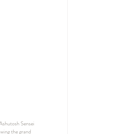
 Ashutosh Sensei 
lowing the grand 