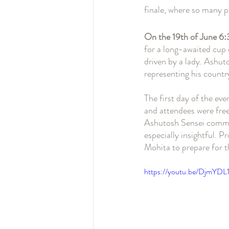
finale, where so many p
On the 19th of June 
for a long-awaited cup o
driven by a lady. Ashut
representing his countr
The first day of the ev
and attendees were free
Ashutosh Sensei commen
especially insightful. 
Mohita to prepare for t
https://youtu.be/DjmYDL