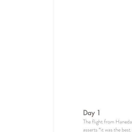
Day 1
The flight from Haneda 
asserts “it was the best