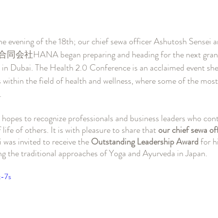
the evening of the 18th; our chief sewa officer Ashutosh Sensei 
 合同会社HANA began preparing and heading for the next grand 
in Dubai. The Health 2.0 Conference is an acclaimed event shed
 within the field of health and wellness, where some of the mos
. 
in hopes to recognize professionals and business leaders who cont
life of others. It is with pleasure to share that 
our chief sewa off
was invited to receive the 
Outstanding Leadership Award 
for h
ng the traditional approaches of Yoga and Ayurveda in Japan.
t-7s