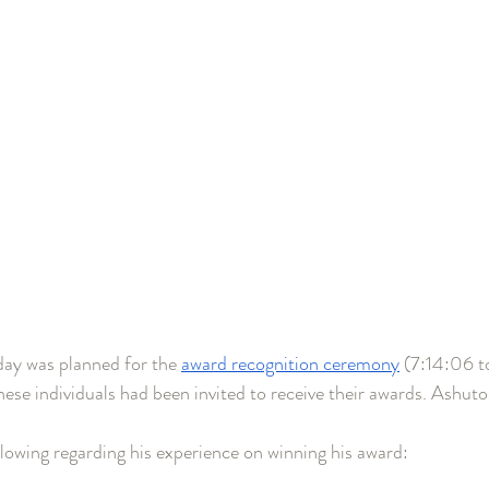
day was planned for the 
award recognition ceremony
 (7:14:06 t
se individuals had been invited to receive their awards. Ashuto
lowing regarding his experience on winning his award: