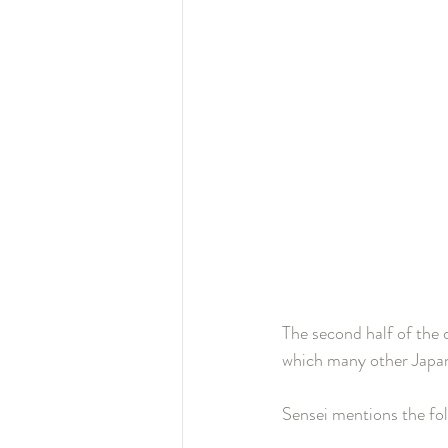
The second half of the 
which many other Japane
Sensei mentions the fol