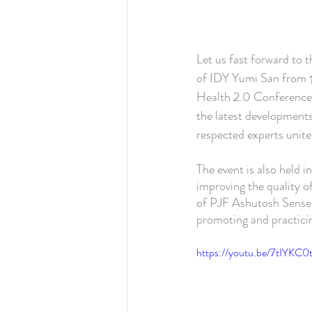
Let us fast forward to 
of IDY Yumi San from
Health 2.0 Conference 
the latest developments
respected experts unite
The event is also held 
improving the quality of 
of PJF Ashutosh Sensei 
promoting and practici
https://youtu.be/7tIYKC0