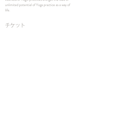
unlimited potential of Yoga practice as a way of 
life.
チケット
販売終了
チケットの種類
Interactive Session 2023
価格
￥0
SNSでシェア