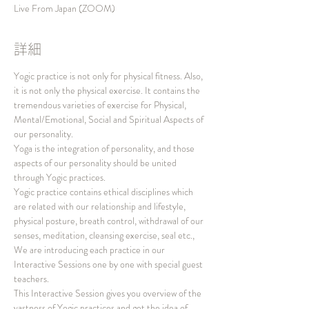
Live From Japan (ZOOM)
詳細
Yogic practice is not only for physical fitness. Also, 
it is not only the physical exercise. It contains the 
tremendous varieties of exercise for Physical, 
Mental/Emotional, Social and Spiritual Aspects of 
our personality.
Yoga is the integration of personality, and those 
aspects of our personality should be united 
through Yogic practices.
Yogic practice contains ethical disciplines which 
are related with our relationship and lifestyle, 
physical posture, breath control, withdrawal of our 
senses, meditation, cleansing exercise, seal etc., 
We are introducing each practice in our 
Interactive Sessions one by one with special guest 
teachers.
This Interactive Session gives you overview of the 
vastness of Yogic practices and get the idea of 