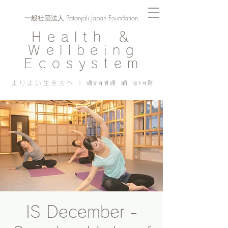
一般社団法人 Patanjali Japan Foundation
Health ＆
Wellbeing
Ecosystem
よりよい生き方へ | जीवनशैली की उन्नति
IS December -