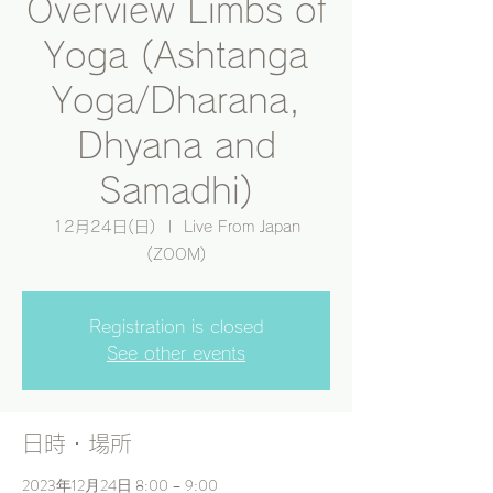
Overview Limbs of
Yoga (Ashtanga
Yoga/Dharana,
Dhyana and
Samadhi)
12月24日(日)
  |  
Live From Japan
(ZOOM)
Registration is closed
See other events
日時・場所
2023年12月24日 8:00 – 9:00