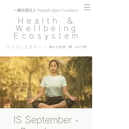
一般社団法人 Patanjali Japan Foundation
Health ＆
Wellbeing
Ecosystem
よりよい生き方へ | जीवनशैली की उन्नति
IS September -