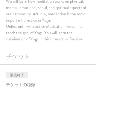
We will learn how meditation works on physical, 
mental, emotional, social, and spiritual aspects of 
our personality. Actually, meditation is the most 
important practice in Yoga.
Unless until we practice Meditation, we cannot 
reach the goal of Yoga. You will learn the 
culmination of Yoga in this Interactive Session.
チケット
販売終了
チケットの種類
Interactive Session 2023
価格
￥0