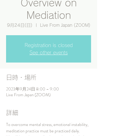
Overview on
Mediation
9月24日(日)
  |  
Live From Japan (ZOOM)
Registration is closed
See other events
日時・場所
2023年9月24日 8:00 – 9:00
Live From Japan (ZOOM)
詳細
To overcome mental stress, emotional instability, 
meditation practice must be practiced daily.