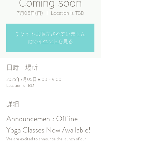
Coming soon
7月05日(日)
  |  
Location is TBD
チケットは販売されていません
他のイベントを見る
日時・場所
2026年7月05日 8:00 – 9:00
Location is TBD
詳細
Announcement: Offline 
Yoga Classes Now Available!
We are excited to announce the launch of our 