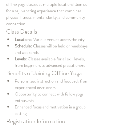
offline yoga classes at multiple locations! Join us 
for a rejuvenating experience that combines 
physical fitness, mental clarity, and community 
connection.
Class Details
Locations:
 Various venues across the city
Schedule:
 Classes will be held on weekdays 
and weekends
Levels:
 Classes available for all skill levels, 
from beginners to advanced practitioners
Benefits of Joining Offline Yoga
Personalized instruction and feedback from 
experienced instructors
Opportunity to connect with fellow yoga 
enthusiasts
Enhanced focus and motivation in a group 
setting
Registration Information
To secure your spot, please visit our website or 
contact us directly. Spaces are limited, so be sure 