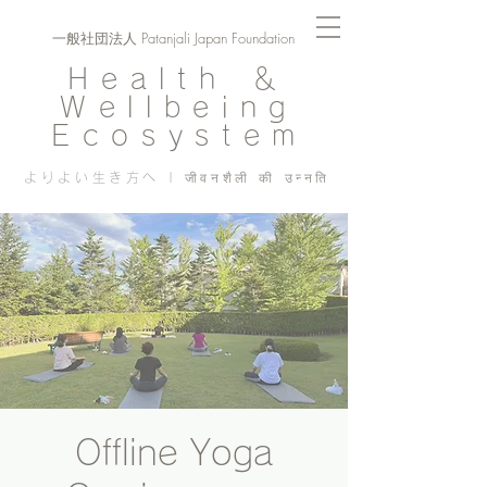
一般社団法人 Patanjali Japan Foundation
Health ＆
Wellbeing
Ecosystem
よりよい生き方へ | जीवनशैली की उन्नति
Offline Yoga