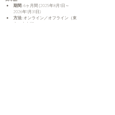
期間:
 6ヶ月間 (2025年8月1日～
2026年1月31日)
方法:
 オンライン／オフライン（東
京か山中湖）
言語:
 日本語（英語サポートあり）
申し込み希
望:
https://forms.gle/yAzNE8FFG2xw
AANRA
締め切り:
2025年7月20日
詳細アウトラインこちら:
 資料ダウ
ンロード
English
Duration:
 6 Months (August 1st, 2025 
to January 31st, 2026)
Mode:
 Online/In person (Tokyo or 
Yamanakako)
Medium:
 Japanese (English also 