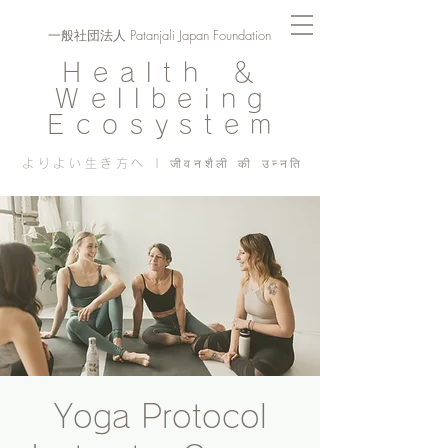
一般社団法人 Patanjali Japan Foundation
Health ＆
Wellbeing
Ecosystem
よりよい生き方へ | जीवनशैली की उन्नति
Yoga Protocol