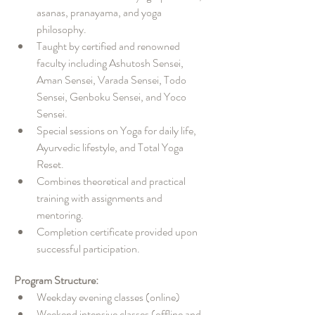
asanas, pranayama, and yoga 
philosophy.
Taught by certified and renowned 
faculty including Ashutosh Sensei, 
Aman Sensei, Varada Sensei, Todo 
Sensei, Genboku Sensei, and Yoco 
Sensei.
Special sessions on Yoga for daily life, 
Ayurvedic lifestyle, and Total Yoga 
Reset.
Combines theoretical and practical 
training with assignments and 
mentoring.
Completion certificate provided upon 
successful participation.
Program Structure:
Weekday evening classes (online)
Weekend intensive classes (offline and 