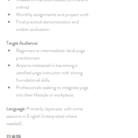
online)
Monthly assignments and project work
Final practical demonstration and 
written evaluation
Target Audience:
Beginners or intermediate-level yoga 
practitioners.
Anyone interested in becoming a 
certified yoga instructor with strong 
foundational skills.
Professionals seeking to integrate yoga 
into their lifestyle or workplace.
Language: 
Primarily Japanese, with some 
sessions in English (interpreted where 
needed).
日本語