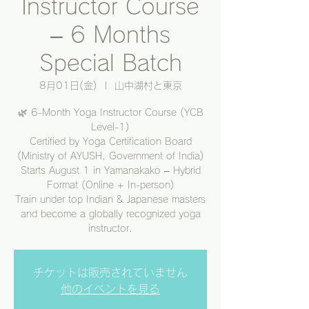
Instructor Course
– 6 Months
Special Batch
8月01日(金)
  |  
山中湖村と東京
🌿 6-Month Yoga Instructor Course (YCB
Level-1)
Certified by Yoga Certification Board
(Ministry of AYUSH, Government of India)
Starts August 1 in Yamanakako – Hybrid
Format (Online + In-person)
Train under top Indian & Japanese masters
and become a globally recognized yoga
instructor.
チケットは販売されていません
他のイベントを見る