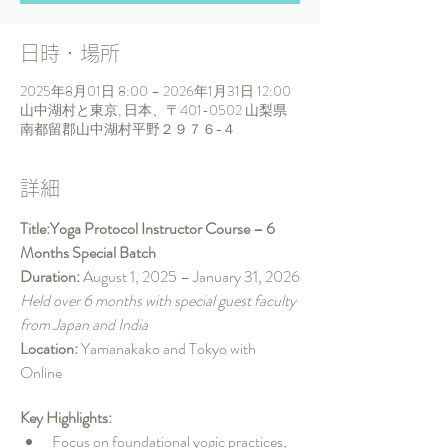
日時・場所
2025年8月01日 8:00 – 2026年1月31日 12:00
山中湖村と東京, 日本、〒401-0502 山梨県
南都留郡山中湖村平野２９７６−４
詳細
Title:Yoga Protocol Instructor Course – 6 
Months Special Batch
Duration: 
August 1, 2025 – January 31, 2026
Held over 6 months with special guest faculty 
from Japan and India
Location: 
Yamanakako and Tokyo with 
Online
Key Highlights:
Focus on foundational yogic practices, 