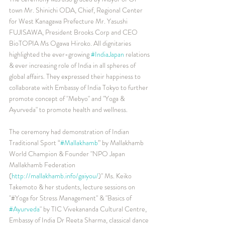
town Mr. Shinichi ODA, Chief, Regional Center 
for West Kanagawa Prefecture Mr. Yasushi 
FUJISAWA, President Brooks Corp and CEO 
BioTOPIA Ms Ogawa Hiroko. All dignitaries 
highlighted the ever-growing 
#IndiaJapan
 relations 
& ever increasing role of India in all spheres of 
global affairs. They expressed their happiness to 
collaborate with Embassy of India Tokyo to further 
promote concept of "Mebyo" and "Yoga & 
Ayurveda" to promote health and wellness.
The ceremony had demonstration of Indian 
Traditional Sport “
#Mallakhamb
” by Mallakhamb 
World Champion & Founder "NPO Japan 
Mallakhamb Federation 
(
http://mallakhamb.info/gaiyou/
)" Ms. Keiko 
Takemoto & her students, lecture sessions on 
"#Yoga for Stress Management" & "Basics of 
#Ayurveda
" by TIC Vivekananda Cultural Centre, 
Embassy of India Dr Reeta Sharma, classical dance 