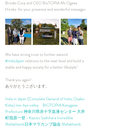
Brooks Corp and CEO BioTOPIA Ms Ogawa 
Hiroko  for your presence and wonderful messages 
.  
We have strong trust to further extend  
#IndiaJapan
 relations to the next level and build a 
stable and happy society for a better lifestyle!  
Thank you again!  
ありがとうございます。
India in Japan (Consulate General of India, Osaka-
Kobe)
me-byo valley　BIOTOPIA
Kanagawa 
Prefecture
神奈川県赤十字血液センター
大井
町
指原一登 - Kazuto Sashihara
Incredible 
Mallakhamb
日本マラカンブ協会 Mallakhamb 