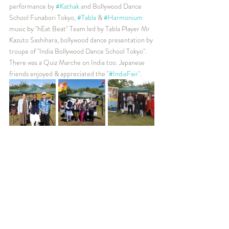
performance by 
#Kathak
 and Bollywood Dance 
School Funabori Tokyo, 
#Tabla
 & 
#Harmonium
music by "hEat Beat" Team led by Tabla Player Mr 
Kazuto Sashihara, bollywood dance presentation by 
troupe of "India Bollywood Dance School Tokyo". 
There was a Quiz Marche on India too. Japanese 
friends enjoyed & appreciated the "
#IndiaFair
". 