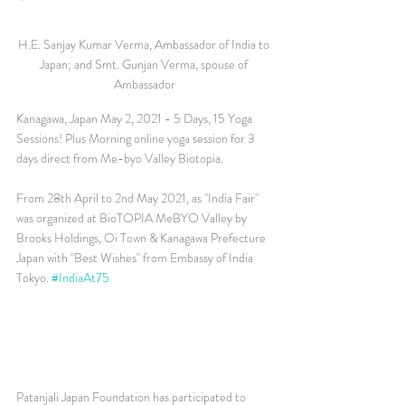
H.E. Sanjay Kumar Verma, Ambassador of India to 
Japan; and Smt. Gunjan Verma, spouse of 
Ambassador
Kanagawa, Japan May 2, 2021 - 5 Days, 15 Yoga 
Sessions! Plus Morning online yoga session for 3 
days direct from Me-byo Valley Biotopia.
From 28th April to 2nd May 2021, as "India Fair" 
was organized at BioTOPIA MeBYO Valley by 
Brooks Holdings, Oi Town & Kanagawa Prefecture 
Japan with "Best Wishes" from Embassy of India 
Tokyo. 
#IndiaAt75
Patanjali Japan Foundation has participated to 