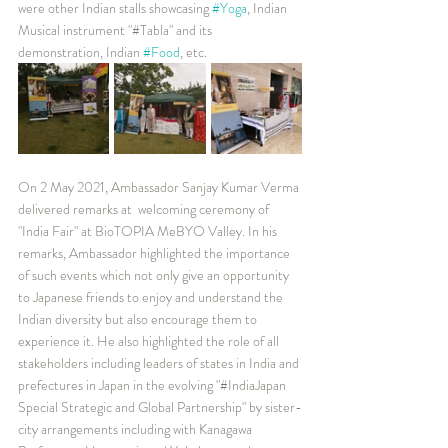
were other Indian stalls showcasing 
#Yoga
, Indian 
Musical instrument "#Tabla" and its 
demonstration, Indian 
#Food
, etc. 
On 2 May 2021, Ambassador Sanjay Kumar Verma 
delivered remarks at  welcoming ceremony of 
"India Fair" at BioTOPIA MeBYO Valley. In his 
remarks, Ambassador highlighted the importance 
of such events which not only give an opportunity 
to Japanese friends to enjoy and understand the 
Indian diversity but also encourage them to 
experience it. He also highlighted the role of all 
stakeholders including leaders of states in India and 
prefectures in Japan in the evolving "#IndiaJapan 
Special Strategic and Global Partnership" by sister-
city arrangements including with Kanagawa 