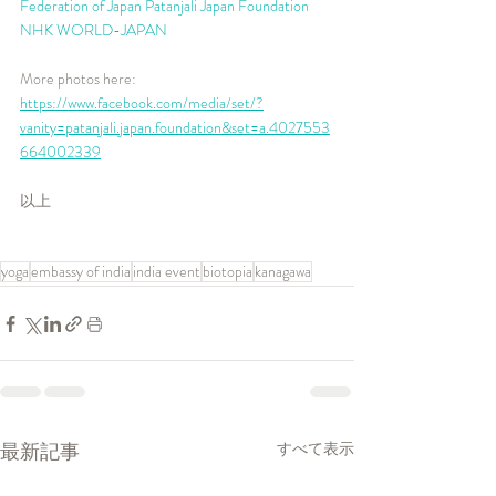
Federation of Japan
Patanjali Japan Foundation
NHK WORLD-JAPAN
More photos here: 
https://www.facebook.com/media/set/?
vanity=patanjali.japan.foundation&set=a.4027553
664002339
以上
yoga
embassy of india
india event
biotopia
kanagawa
最新記事
すべて表示