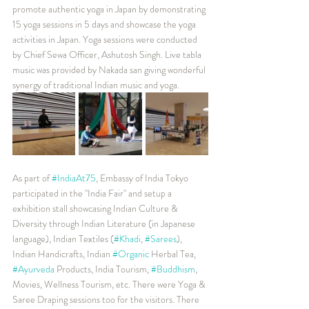
promote authentic yoga in Japan by demonstrating 
15 yoga sessions in 5 days and showcase the yoga 
activities in Japan. Yoga sessions were conducted 
by Chief Sewa Officer, Ashutosh Singh. Live tabla 
music was provided by Nakada san giving wonderful 
synergy of traditional Indian music and yoga.
As part of 
#IndiaAt75
, Embassy of India Tokyo 
participated in the "India Fair" and setup a 
exhibition stall showcasing Indian Culture & 
Diversity through Indian Literature (in Japanese 
language), Indian Textiles (
#Khadi
, 
#Sarees
), 
Indian Handicrafts, Indian 
#Organic
 Herbal Tea, 
#Ayurveda
 Products, India Tourism, 
#Buddhism
, 
Movies, Wellness Tourism, etc. There were Yoga & 
Saree Draping sessions too for the visitors. There 