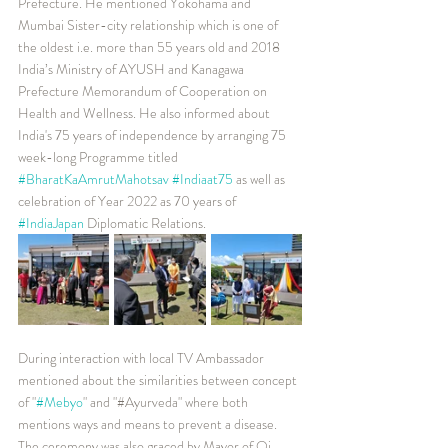
Prefecture. He mentioned Yokohama and 
Mumbai Sister-city relationship which is one of 
the oldest i.e. more than 55 years old and 2018 
India’s Ministry of AYUSH and Kanagawa 
Prefecture Memorandum of Cooperation on 
Health and Wellness. He also informed about 
India's 75 years of independence by arranging 75 
week-long Programme titled 
#BharatKaAmrutMahotsav
#Indiaat75
 as well as 
celebration of Year 2022 as 70 years of 
#IndiaJapan
 Diplomatic Relations.
During interaction with local TV Ambassador 
mentioned about the similarities between concept 
of "
#Mebyo
" and "#Ayurveda" where both 
mentions ways and means to prevent a disease.
The ceremony was also graced by Mayor of Oi 