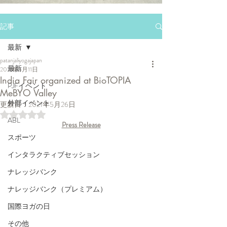
記事
最新
patanjaliyogajapan
最新
2021年5月11日
India Fair organized at BioTOPIA
PJFイベント
MeBYO Valley
外部イベント
更新日：
2021年5月26日
5つ星のうちNaNと評価されています。
ABL
Press Release
スポーツ
インタラクティブセッション
ナレッジバンク
ナレッジバンク（プレミアム）
国際ヨガの日
その他