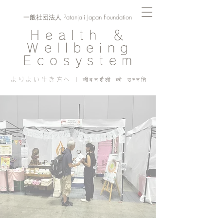
一般社団法人 Patanjali Japan Foundation
Health ＆
Wellbeing
Ecosystem
よりよい生き方へ | जीवनशैली की उन्नति
Blog
PJF ​活動記録