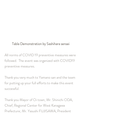
Tabla Demonstration by Sashihara sensei
All norms of COVID 19 preventive measures were 
followed.  The event was organized with COVID19 
preventive measures.   
Thank you very much to Yamano san and the team 
for putting up your full efforts to make this event 
successful.  
Thank you Mayor of Oi town; Mr. Shinichi ODA, 
Chief, Regional Center for West Kanagawa 
Prefecture; Mr. Yasushi FUJISAWA, President 