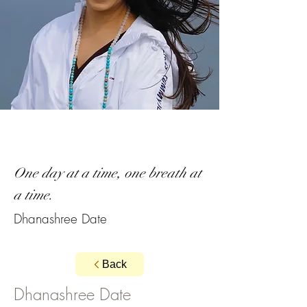
One day at a time, one breath at
a time.
Dhanashree Date
Back
Dhanashree Date