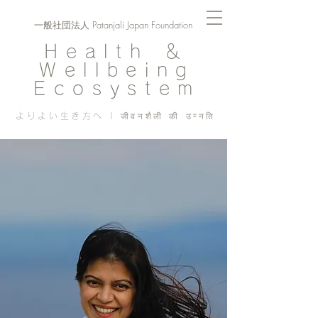
一般社団法人 Patanjali Japan Foundation
Health ＆
Wellbeing
Ecosystem
よりよい生き方へ | जीवनशैली की उन्नति