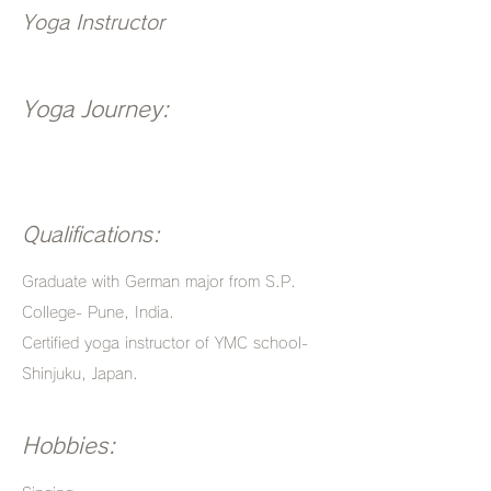
Yoga Instructor
Yoga Journey:
Qualifications:
Graduate with German major from S.P.
College- Pune, India.
Certified yoga instructor of YMC school-
Shinjuku, Japan.
Hobbies: