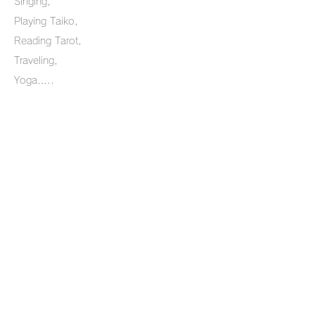
Singing,
Playing Taiko,
Reading Tarot,
Traveling,
Yoga…..
Introduction
Holistic healing is a wonderful way
to heal body and I feel very content
to be teaching Yog which is an
inseparable part of this healing
process.
dhanashreedate@yahoo.com