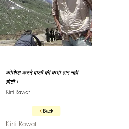
कोशिश करने वालों की कभी हार नहीं
होती।
Kirti Rawat
Back
Kirti Rawat