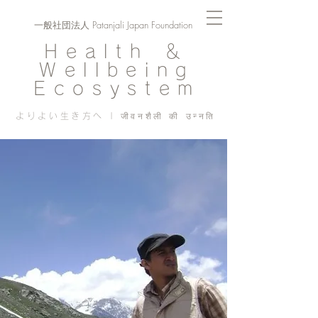
一般社団法人 Patanjali Japan Foundation
Health ＆
Wellbeing
Ecosystem
よりよい生き方へ | जीवनशैली की उन्नति