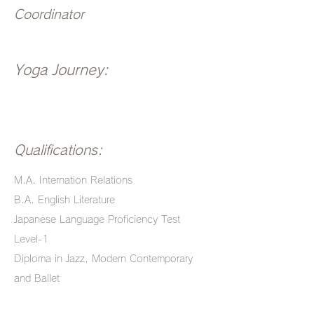
Coordinator
Yoga Journey:
Qualifications:
M.A. Internation Relations
B.A. English Literature
Japanese Language Proficiency Test
Level-1
Diploma in Jazz, Modern Contemporary
and Ballet