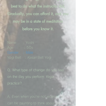
best to do what the instructor did,
Gradually, you can afford it, and you
may be in a state of meditation
before you know it.
Name : Yoshi
Age : 50s
Gender : Male
Yogi Belt :
Kesari
Belt Yogi
Q. What type of change do you feel
on the day you perform
Yoga
practice?
A. Even when you're not working, it
can be daunting to think about your