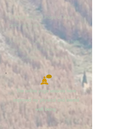
Q. What was your image of
Yoga
before and now?
A. before: vague, spiritual, apart from
daily life of modern workers
now: useful tool for our daily life
The online yoga sessions have
improved my physical and mental
well being.