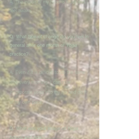
A. The inside of my head is reset and I
feel awake.
Q. What type of change do you feel in
general after one month of
Yoga
practice?
A. Even if it is difficult to do the same
time every morning, I can now
incorporate yoga into my life and do it
at my own pace.
Q. What was your image of
Yoga
before and now?