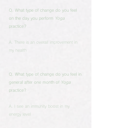
Q. What type of change do you feel
on the day you perform
Yoga
practice?
A. There is an overall improvement in
my health
Q. What type of change do you feel in
general after one month of
Yoga
practice?
A. I see an immunity boost in my
energy level