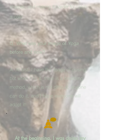
sharper, and making it harder to catch
a cold.
Q. What was your image of
Yoga
before and now?
A. At first, I have the image of posing,
but when I try it, there is a breathing
method, which is not difficult, anyone
can do it, and I hope everyone will
adopt it!
At the beginning, I was doing my