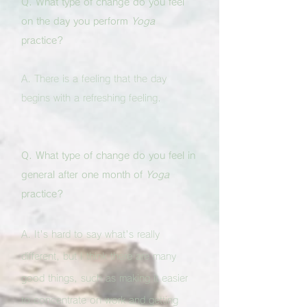
Q. What type of change do you feel
on the day you perform
Yoga
practice?
A. There is a feeling that the day
begins with a refreshing feeling.
Q. What type of change do you feel in
general after one month of
Yoga
practice?
A. It's hard to say what's really
different, but I think there are many
good things, such as making it easier
to concentrate on work and getting