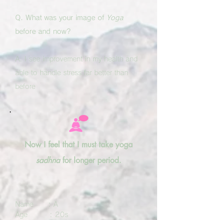
Q. What was your image of
Yoga
before and now?
A. I see improvement in my health and
able to handle stress far better than
before
Now I feel that I must take yoga
sadhna
for longer period.
Name : A
Age : 20s