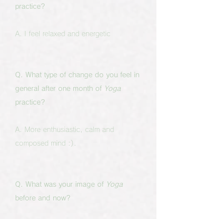
practice?
A. I feel relaxed and energetic
Q. What type of change do you feel in
general after one month of
Yoga
practice?
A. More enthusiastic, calm and
composed mind :).
Q. What was your image of
Yoga
before and now?