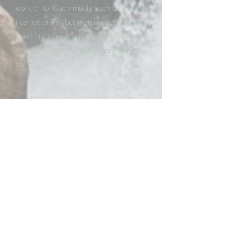
work or to touch media such as the
internet or TV, but morning yoga time is
freed from these stimuli. I am. Such
time is a precious time like no other in
the day.
Q. What type of change do you feel in
general after one month of
Yoga
practice?
A. The biggest change I felt in the first
month was that I was able to continue
the
Kapalbhati
for more than 10
minutes without a break. I've been