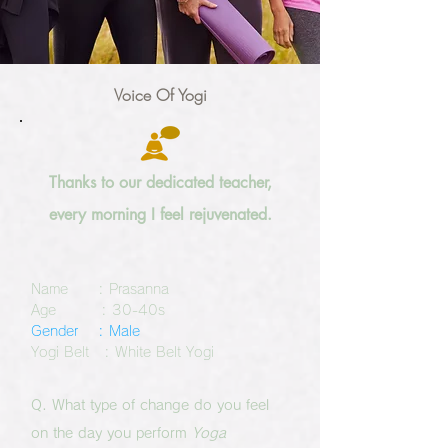
Voice Of Yogi
Thanks to our dedicated teacher,
every morning I feel
rejuvenated
.
Name : Prasanna
Age : 30-40s
Gender : Male
Yogi Belt : White Belt Yogi
Q. What type of change do you feel
on the day you perform
Yoga