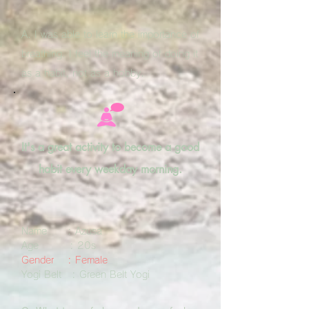
A. I was able to learn the importance of
breathing. I feel the meaning of doing it
as a habit, not as a hobby.
It's a great activity to become a good
habit every weekday morning.
Name : Azusa
Age : 20s
Gender : Female
Yogi Belt : Green Belt Yogi