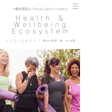
一般社団法人 Patanjali Japan Foundation
Health ＆
Wellbeing
Ecosystem
よりよい生き方へ | जीवनशैली की उन्नति
Voice Of Yogi
Yogi is a person who practices Yoga!
See what regular Yogi say about Yoga practice!