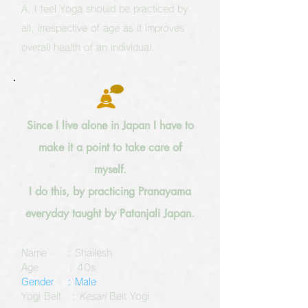
A. I feel Yoga should be practiced by
all, irrespective of age as it improves
overall health of an individual.
Since I live alone in Japan I have to
make it a point to take care of
myself.
I do this, by practicing Pranayama
everyday taught by Patanjali Japan.
Name : Shailesh
Age : 40s
Gender : Male
Yogi Belt :
Kesari
Belt Yogi