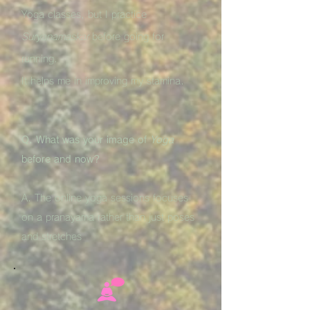
Yoga classes, but I practice
Suryanamaskar
before going for
running.
It helps me in improving my stamina.
Q. What was your image of
Yoga
before and now?
A. The online yoga sessions focuses
on a pranayama rather than just poses
and stretches