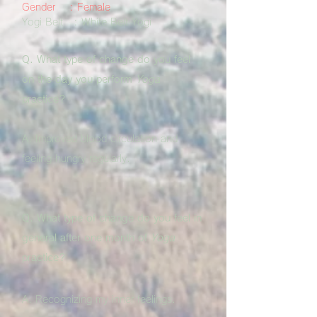
Gender : Female
Yogi Belt : White Belt Yogi
Q. What type of change do you feel
on the day you perform
Yoga
practice?
A. Improved blood circulation and
feeling hungry regularly.
Q. What type of change do you feel in
general after one month of
Yoga
practice?
A. Recognizing my inner feelings.