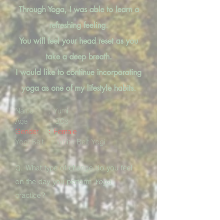
Through Yoga, I was able to learn a
refreshing feeling.
You will feel your head reset as you
take a deep breath.
I would like to continue incorporating
yoga as one of my lifestyle habits.
Name : Yumi
Age : 30s
Gender : Female
Yogi Belt : White Belt Yogi
Q. What type of change do you feel
on the day you perform
Yoga
practice?