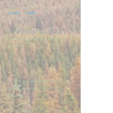
Name : Hide
Age : 40s
Gender : Male
Yogi Belt : Green Belt Yogi
Q. What type of change do you feel
on the day you perform
Yoga
practice?
A. It makes me active in the morning
Q. What type of change do you feel in
general after one month of
Yoga
practice?
A. I am irregular in joining everyday