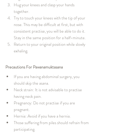
Hug your knees and clasp your hands 
together.
Try to touch your knees with the tip of your 
nose. This may be difficult at first, but with 
consistent practise, you will be able to do it. 
Stay in the same position for a half-minute.
Return to your original position while slowly 
exhaling.
Precautions For Pawanamuktasana
If you are having abdominal surgery, you 
should skip the asana.
Neck strain: It is not advisable to practise 
having neck pain.
Pregnancy: Do not practise if you are 
pregnant.
Hernia: Avoid if you have a hernia.
Those suffering from piles should refrain from 
participating.