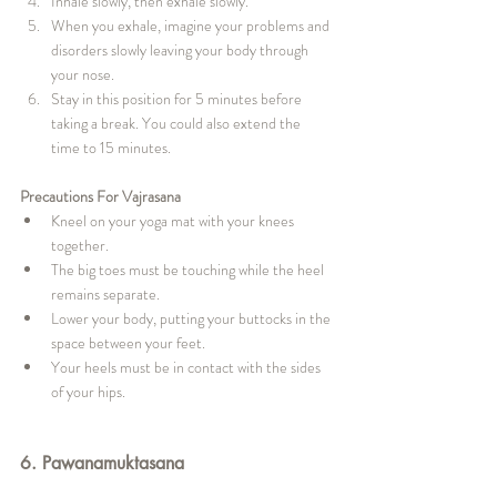
Inhale slowly, then exhale slowly.
When you exhale, imagine your problems and 
disorders slowly leaving your body through 
your nose.
Stay in this position for 5 minutes before 
taking a break. You could also extend the 
time to 15 minutes.
Precautions For Vajrasana
Kneel on your yoga mat with your knees 
together.
The big toes must be touching while the heel 
remains separate.
Lower your body, putting your buttocks in the 
space between your feet.
Your heels must be in contact with the sides 
of your hips.
6. Pawanamuktasana