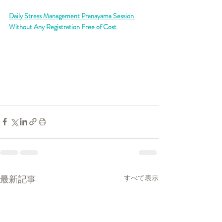
Daily Stress Management Pranayama Session 
Without Any Registration Free of Cost
最新記事
すべて表示