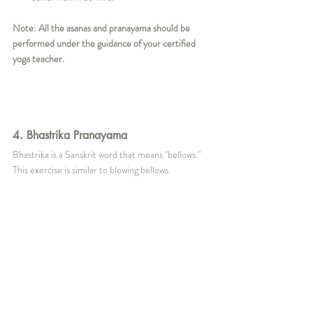
Note: All the asanas and pranayama should be 
performed under the guidance of your certified 
yoga teacher. 
4. Bhastrika Pranayama
Bhastrika is a Sanskrit word that means "bellows." 
This exercise is similar to blowing bellows.