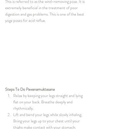
This is referred to as the wind-removing pose. It is 
extremely beneficial in the treatment of poor 
digestion and gas problems. This is one of the best 
yoga poses for acid reflux.
Steps To Do Pawanamuktasana
Relax by keeping your legs straight and lying 
flat on your back. Breathe deeply and 
rhythmically.
Lift and bend your legs while slowly inhaling. 
Bring your legs up to your chest until your 
thighs make contact with your stomach.