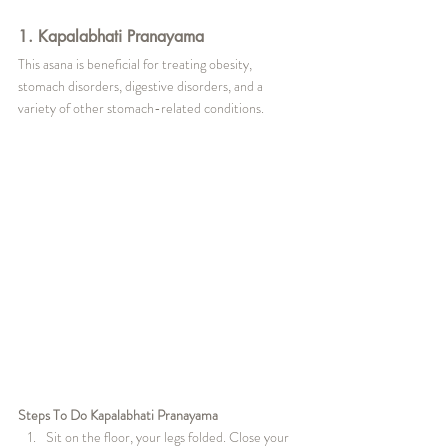
1. Kapalabhati Pranayama
This asana is beneficial for treating obesity, 
stomach disorders, digestive disorders, and a 
variety of other stomach-related conditions.
Steps To Do Kapalabhati Pranayama
Sit on the floor, your legs folded. Close your 