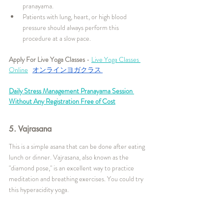
pranayama.
Patients with lung, heart, or high blood 
pressure should always perform this 
procedure at a slow pace.
Apply For Live Yoga Classes
 - 
Live Yoga Classes 
Online
オンラインヨガクラス
Daily Stress Management Pranayama Session 
Without Any Registration Free of Cost
5. Vajrasana
This is a simple asana that can be done after eating 
lunch or dinner. Vajrasana, also known as the 
"diamond pose," is an excellent way to practice 
meditation and breathing exercises. You could try 
this hyperacidity yoga.