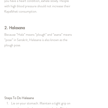
you have a heart condition, exhale slowly. People 
with high blood pressure should not increase their 
Kapalbhati consumption.
2. Halasana
Because “Hala” means “plough” and “asana” means 
“pose” in Sanskrit, Halasana is also known as the 
plough pose.
Steps To Do Halasana
Lie on your stomach. Maintain a tight grip on 