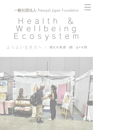
一般社団法人 Patanjali Japan Foundation
Health ＆
Wellbeing
Ecosystem
よりよい生き方へ | जीवनशैली की उन्नति
Blog
PJF ​活動記録