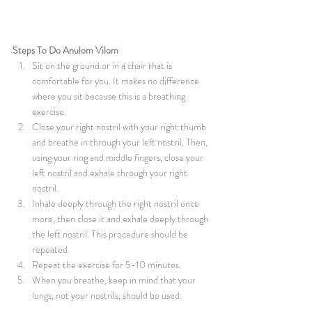
Steps To Do Anulom Vilom
Sit on the ground or in a chair that is 
comfortable for you. It makes no difference 
where you sit because this is a breathing 
exercise.
Close your right nostril with your right thumb 
and breathe in through your left nostril. Then, 
using your ring and middle fingers, close your 
left nostril and exhale through your right 
nostril.
Inhale deeply through the right nostril once 
more, then close it and exhale deeply through 
the left nostril. This procedure should be 
repeated.
Repeat the exercise for 5-10 minutes.
When you breathe, keep in mind that your 
lungs, not your nostrils, should be used.