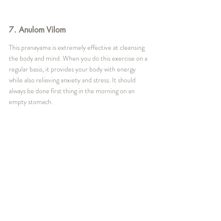
7. Anulom Vilom
This pranayama is extremely effective at cleansing 
the body and mind. When you do this exercise on a 
regular basis, it provides your body with energy 
while also relieving anxiety and stress. It should 
always be done first thing in the morning on an 
empty stomach.