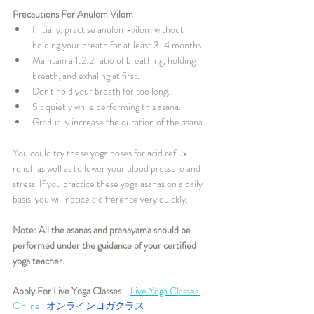
Precautions For Anulom Vilom
Initially, practise anulom-vilom without 
holding your breath for at least 3-4 months.
Maintain a 1:2:2 ratio of breathing, holding 
breath, and exhaling at first.
Don't hold your breath for too long.
Sit quietly while performing this asana.
Gradually increase the duration of the asana.
You could try these yoga poses for acid reflux 
relief, as well as to lower your blood pressure and 
stress. If you practice these yoga asanas on a daily 
basis, you will notice a difference very quickly.
Note: All the asanas and pranayama should be 
performed under the guidance of your certified 
yoga teacher. 
Apply For Live Yoga Classes
 - 
Live Yoga Classes 
Online
オンラインヨガクラス