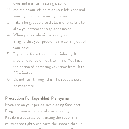
eyes and maintain a straight spine.
Maintain your left palm on your left knee and 
your right palm on your right knee.
Take a long, deep breath. Exhale forcefully to 
allow your stomach to go deep inside.
When you exhale with a hissing sound, 
imagine that your problems are coming out of 
your nose.
Try not to focus too much on inhaling. It 
should never be difficult to inhale. You have 
the option of increasing your time from 15 to 
30 minutes.
Do not rush through this. The speed should 
be moderate.
Precautions For Kapalabhati Pranayama
If you are on your period, avoid doing Kapalbhati. 
Pregnant women should also avoid doing 
Kapalbhati because contracting the abdominal 
muscles too tightly can harm the unborn child. If 