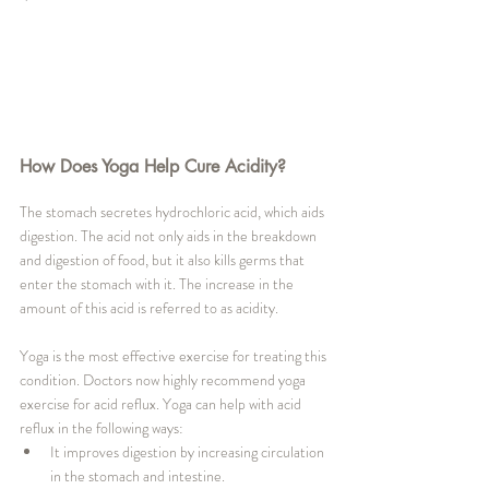
How Does Yoga Help Cure Acidity?
The stomach secretes hydrochloric acid, which aids 
digestion. The acid not only aids in the breakdown 
and digestion of food, but it also kills germs that 
enter the stomach with it. The increase in the 
amount of this acid is referred to as acidity. 
Yoga is the most effective exercise for treating this 
condition. Doctors now highly recommend yoga 
exercise for acid reflux. Yoga can help with acid 
reflux in the following ways:
It improves digestion by increasing circulation 
in the stomach and intestine.