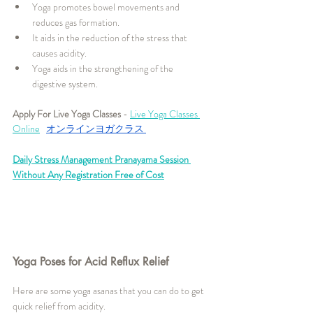
Yoga promotes bowel movements and 
reduces gas formation.
It aids in the reduction of the stress that 
causes acidity.
Yoga aids in the strengthening of the 
digestive system.
Apply For Live Yoga Classes
 - 
Live Yoga Classes 
Online
オンラインヨガクラス
Daily Stress Management Pranayama Session 
Without Any Registration Free of Cost
Yoga Poses for Acid Reflux Relief
Here are some yoga asanas that you can do to get 
quick relief from acidity.