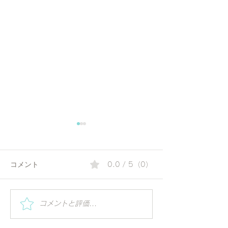
コメント
0.0 / 5（0）
夏の朝にぴったりのコリ
Special Worksh
コメントと評価...
Vihar | Mindful 
アンダーウォーター | 毎