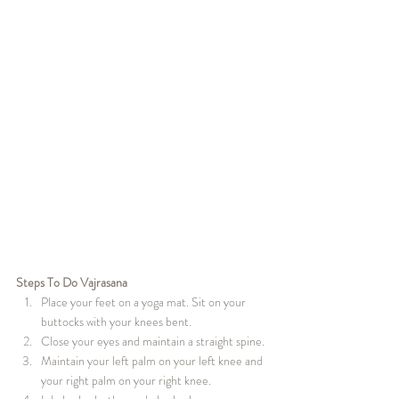
Steps To Do Vajrasana
Place your feet on a yoga mat. Sit on your 
buttocks with your knees bent.
Close your eyes and maintain a straight spine.
Maintain your left palm on your left knee and 
your right palm on your right knee.