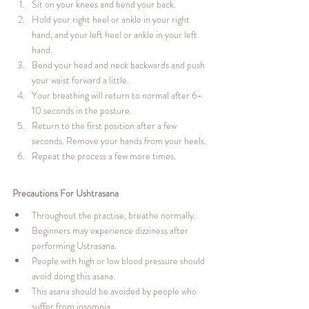
Sit on your knees and bend your back.
Hold your right heel or ankle in your right 
hand, and your left heel or ankle in your left 
hand.
Bend your head and neck backwards and push 
your waist forward a little.
Your breathing will return to normal after 6-
10 seconds in the posture.
Return to the first position after a few 
seconds. Remove your hands from your heels.
Repeat the process a few more times.
Precautions For Ushtrasana
Throughout the practise, breathe normally.
Beginners may experience dizziness after 
performing Ustrasana.
People with high or low blood pressure should 
avoid doing this asana.
This asana should be avoided by people who 
suffer from insomnia.