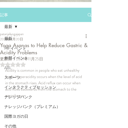
記事
最新
patanjaliyogajapan
最新
2021年8月20日
Yoga Asanas to Help Reduce Gastric &
PJFイベント
Acidity Problems
外部イベント
更新日：
2021年11月25日
5つ星のうちNaNと評価されています。
ABL
Acidity is common in people who eat unhealthy 
foods. Hyperacidity occurs when the level of acid 
スポーツ
in the stomach rises. Acid reflux can occur when 
インタラクティブセッション
acid flows backwards from the stomach to the 
oesophagus.
ナレッジバンク
ナレッジバンク（プレミアム）
国際ヨガの日
その他