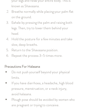
your legs and relax your entire body. This is 
known as Shavasana.
Breathe normally while placing your palm flat 
on the ground.
Exhale by pressing the palm and raising both 
legs. Then, try to lower them behind your 
head.
Hold the posture for a few minutes and take 
slow, deep breaths.
Return to the Shavasana position.
Repeat the process 3-5 times more.
Precautions For Halasana
Do not push yourself beyond your physical 
limits.
If you have diarrhoea, a headache, high blood 
pressure, menstruation, or a neck injury, 
avoid halasana.
Plough pose should be avoided by women who 
are pregnant or trying to conceive.