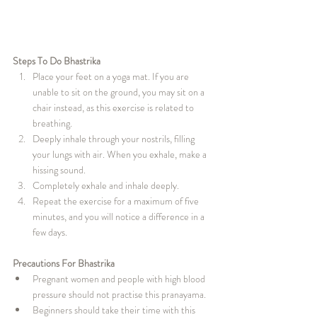
Steps To Do Bhastrika
Place your feet on a yoga mat. If you are 
unable to sit on the ground, you may sit on a 
chair instead, as this exercise is related to 
breathing.
Deeply inhale through your nostrils, filling 
your lungs with air. When you exhale, make a 
hissing sound.
Completely exhale and inhale deeply.
Repeat the exercise for a maximum of five 
minutes, and you will notice a difference in a 
few days.
Precautions For Bhastrika
Pregnant women and people with high blood 
pressure should not practise this pranayama.
Beginners should take their time with this 