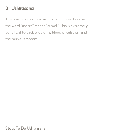
3. Ushtrasana
This pose is also known as the camel pose because 
the word "ushtra" means "camel." This is extremely 
beneficial to back problems, blood circulation, and 
the nervous system.
Steps To Do Ushtrasana