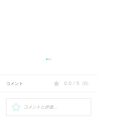
コメント
0.0 / 5（0）
感謝と絆：「Thank You
11回国際ヨーガ
コメントと評価...
Japan – IDY 2025 記念式
@ 築地本願寺（
典」での表彰を受けて