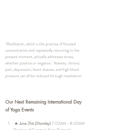
"Meditation, which is the practise of focused 
concentration and repeatedly returning to the 
present moment, actually addresses stress, 
whether positive or negative." Anxiety, chronic 
pain, depression, heart disease, and high blood 
pressure can all be reduced through meditation.
Our Next Remaining International Day 
of Yoga Events 
🔥 
June 21st (Monday)
 7:00AM - 8:00AM 
Practice of Common Yoga Protocol