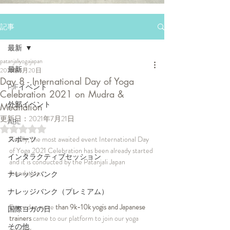
記事
最新
patanjaliyogajapan
最新
2021年6月20日
Day 8 - International Day of Yoga
PJFイベント
Celebration 2021 on Mudra &
外部イベント
Meditation
更新日：
2021年7月21日
ABL
5つ星のうちNaNと評価されています。
スポーツ
Finally, the most awaited event International Day 
of Yoga 2021 Celebration has been already started 
インタラクティブセッション
and it is conducted by the Patanjali Japan 
foundation. 
ナレッジバンク
ナレッジバンク（プレミアム）
Every day more
 than 9k-10k yogis and Japanese 
国際ヨガの日
trainers
 came to our platform to join our yoga 
その他
sessions. 