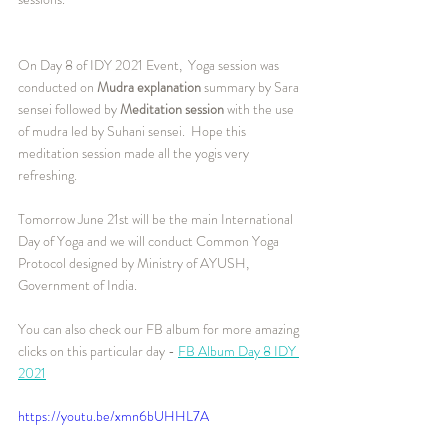
On Day 8 of IDY 2021 Event,  Yoga session was 
conducted on 
Mudra explanation 
summary by Sara 
sensei followed by 
Meditation session
 with the use 
of mudra led by Suhani sensei.  Hope this 
meditation session made all the yogis very 
refreshing.  
Tomorrow June 21st will be the main International 
Day of Yoga and we will conduct Common Yoga 
Protocol designed by Ministry of AYUSH, 
Government of India. 
You can also check our FB album for more amazing 
clicks on this particular day - 
FB Album Day 8 IDY 
2021
https://youtu.be/xmn6bUHHL7A