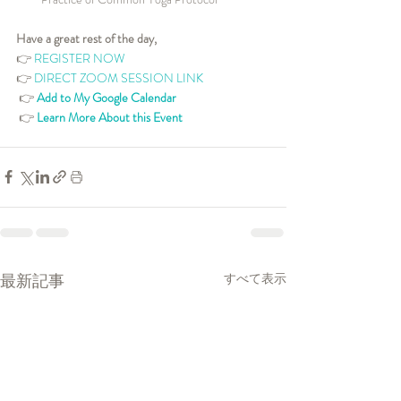
Have a great rest of the day,
👉 
REGISTER NOW
👉 
DIRECT ZOOM SESSION LINK
👉 
Add to My Google Calendar
👉 
Learn More About this Event
最新記事
すべて表示