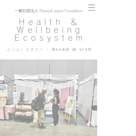
一般社団法人 Patanjali Japan Foundation
Health ＆
Wellbeing
Ecosystem
よりよい生き方へ | जीवनशैली की उन्नति
Blog
PJF ​活動記録