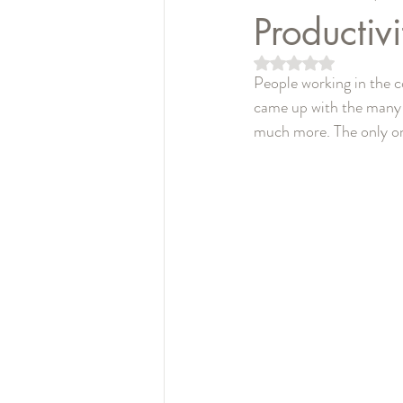
Productivi
5つ星のうちNaN
People working in the co
came up with the many p
much more. The only one