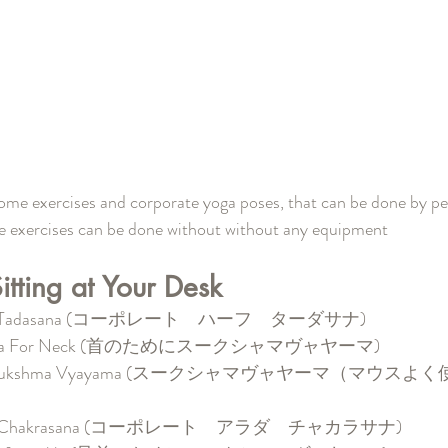
some exercises and corporate yoga poses, that can be done by peo
se exercises can be done without without any equipment
tting at Your Desk
rdha Tadasana (コーポレート　ハーフ　ターダサナ)
ayama For Neck (首のためにスークシャマヴャヤーマ)
lem Sukshma Vyayama (スークシャマヴャヤーマ（マウス
rdha Chakrasana (コーポレート　アラダ　チャカラサナ)