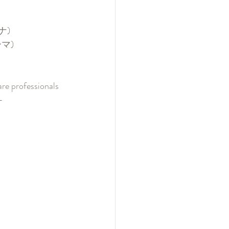
ナ)
ーマ)
re professionals 
- 