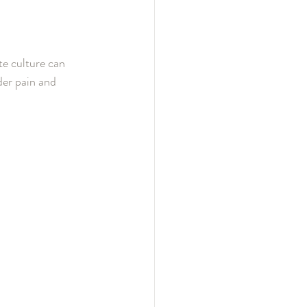
te culture can 
der pain and 