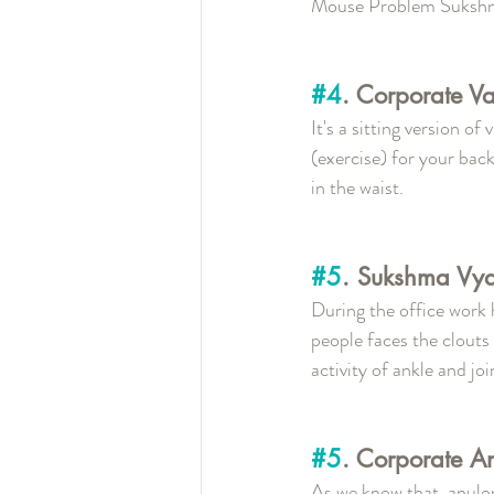
Mouse Problem Suksh
#4
. Corporate V
It's a sitting version o
(exercise) for your back
in the waist.
#5
. Sukshma Vy
During the office work 
people faces the clouts 
activity of ankle and join
#5
. Corporate A
As we know that, anulo