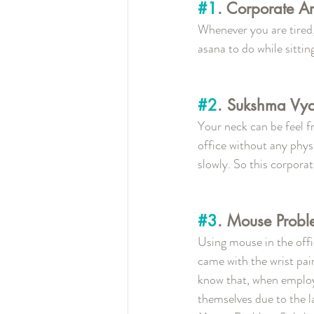
#1
. Corporate A
Whenever you are tired, 
asana to do while sittin
#2
. Sukshma Vy
Your neck can be feel f
office without any phys
slowly. So this corpora
#3
. Mouse Prob
Using mouse in the offic
came with the wrist pai
know that, when employe
themselves due to the la