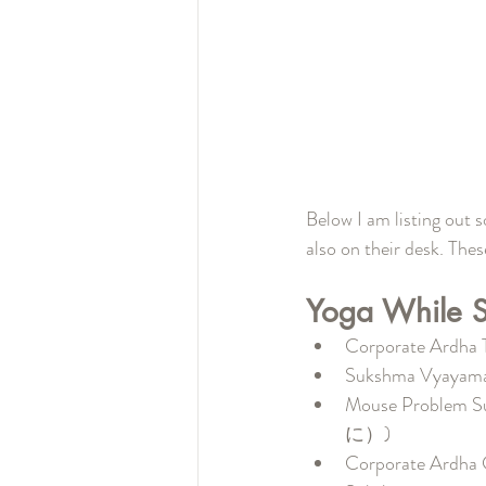
Below I am listing out 
also on their desk. The
Yoga While Si
Corporate A
Sukshma Vy
Mouse Prob
に）)
Corporate A