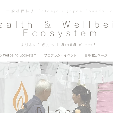
一般社団法人 Patanjali Japan Foundati
ealth ＆ Wellbe
Ecosystem
よりよい生き方へ | जीवनशैली की उन्नति
 & Wellbeing Ecosystem
プログラム・イベント
ヨギ限定ページ
Blog