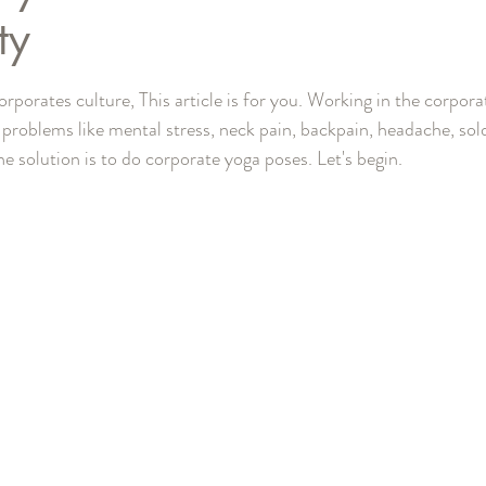
ty
と評価されています。
rporates culture, This article is for you. Working in the corpora
roblems like mental stress, neck pain, backpain, headache, sol
 solution is to do corporate yoga poses. Let's begin.