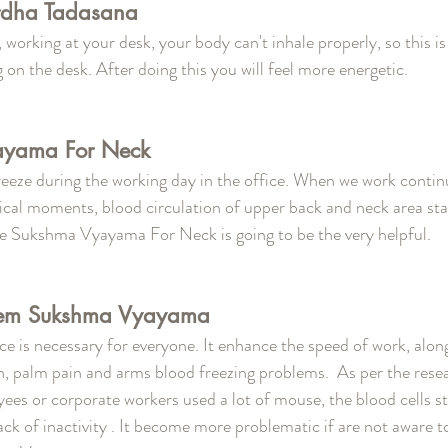
rdha Tadasana 
working at your desk, your body can't inhale properly, so this is
g on the desk. After doing this you will feel more energetic. 
ayama For Neck 
reeze during the working day in the office. When we work continu
ical moments, blood circulation of upper back and neck area star
te Sukshma Vyayama For Neck is going to be the very helpful.
lem Sukshma Vyayama 
e is necessary for everyone. It enhance the speed of work, along 
n, palm pain and arms blood freezing problems.  As per the rese
es or corporate workers used a lot of mouse, the blood cells sta
ck of inactivity . It become more problematic if are not aware to