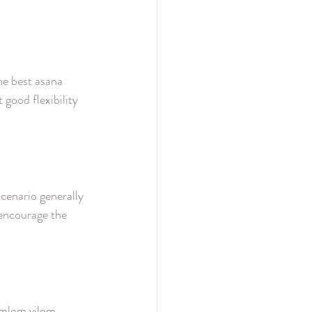
the best asana 
 good flexibility 
cenario generally 
 encourage the 
umlom vilom 