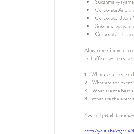
Sukshma vya
Corporate 
Corporate 
Sukshma vya
Corporate B
Above mentioned exercis
and officer workers, we
1-  What exercises can
2-  What are the exercis
3 - What are the best si
4- What are the exercise
You will get all the answ
https://youtu.be/Mgn6A