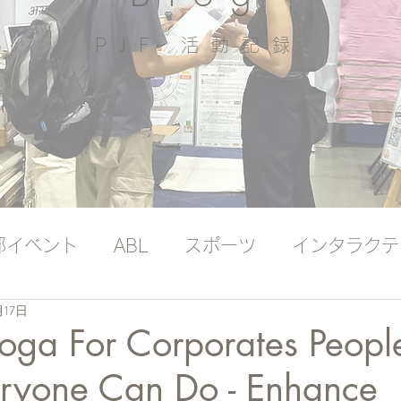
PJF ​活動記録
部イベント
ABL
スポーツ
インタラクテ
月17日
ッジバンク（プレミアム）
国際ヨガの日
oga For Corporates People
eryone Can Do - Enhance