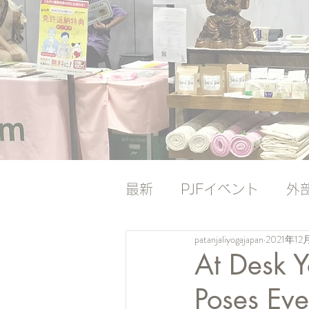
最新
PJFイベント
外
patanjaliyogajapan
2021年12
ナレッジバンク
ナレ
At Desk Y
Poses Ev