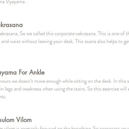
ma Vyayama .
akrasana
f vakrasana, So we called this corporate vakrasana. This is one of 
 and waist without leaving your desk. This asana also helps to get
ayama For Ankle 
hours we doesn't move enough while sitting on the desk. In this s
in legs and weakness when using the stairs. So this exercise will
ts.  
nulom Vilom 
m vilom is primarily focused on the breathing. So corporate an