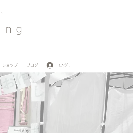
on
ing
ログイン
ショップ
ブログ