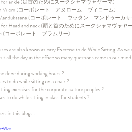
yama for ankle (足首のためにスークシャマヴャヤーマ)
Anulom Vilom (コーポレート　アヌローム　ヴィローム)
Uttan Mandukasana (コーポレート　ウッタン　マンドゥーカサ
yama for Head and neck (頭と首のためにスークシャマヴャヤ
hramri (コーポレート　ブラムリー)
es are also known as easy Exercise to do While Sitting. As we a
 sit all the day in the office so many questions came in our mind
 be done during working hours ?
es to do while sitting on a chair ?
tting exercises for the corporate culture peoples ?
s to do while sitting in class for students ?
ers in this blogs . 
NzWlxo