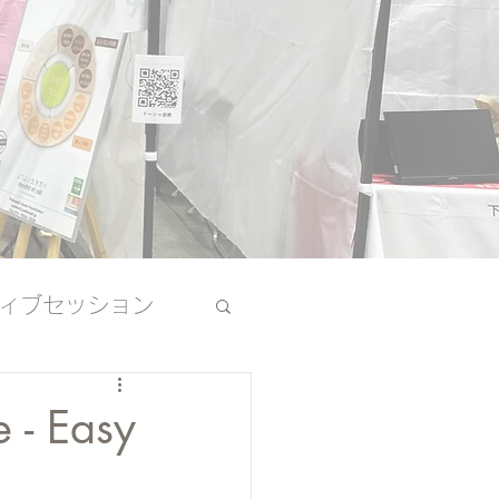
ィブセッション
その他
 - Easy