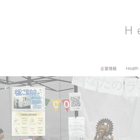
H
企業情報
Health