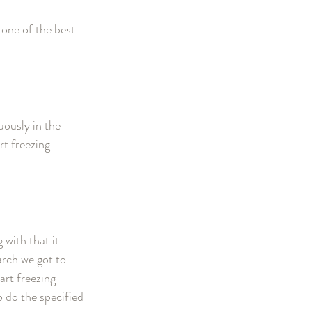
 one of the best 
ously in the 
t freezing 
with that it 
arch we got to 
rt freezing 
 do the specified 