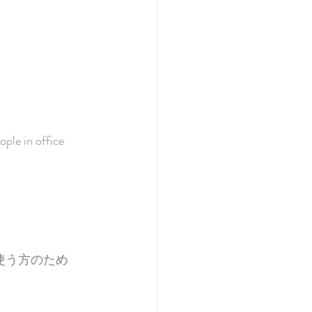
ple in office 
よく使う方のため